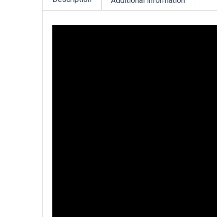
Additional information