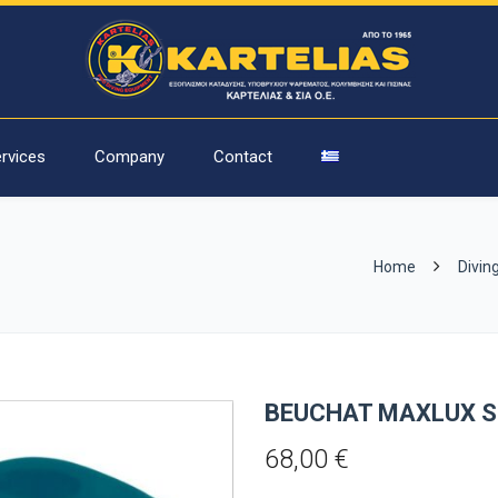
rvices
Company
Contact
Home
Divin
BEUCHAT MAXLUX S
68,00
€