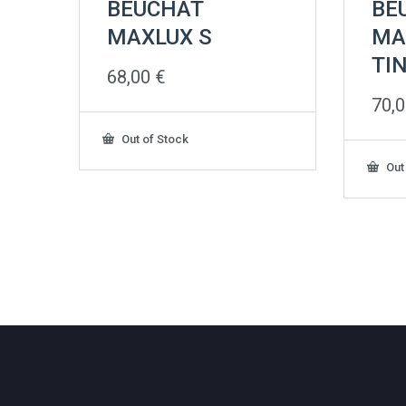
BEUCHAT
BE
MAXLUX S
MA
TI
68,00
€
70,
Out of Stock
Out