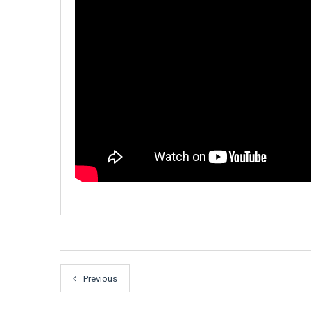
Previous