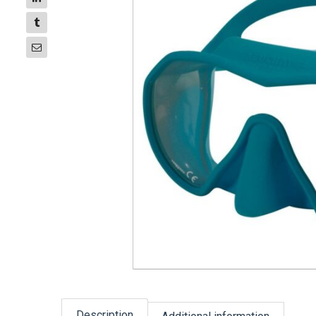
Description