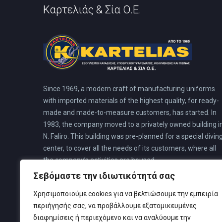
Καρτελιάς & Σία Ο.Ε.
Since 1969, a modern craft of manufacturing uniforms
with imported materials of the highest quality, for ready-
made and made-to-measure customers, has started. In
1983, the company moved to a privately owned building i
N. Faliro. This building was pre-planned for a special divin
center, to cover all the needs of its customers, where all
the company’s activities are housed.
Σεβόμαστε την ιδιωτικότητά σας
Χρησιμοποιούμε cookies για να βελτιώσουμε την εμπειρία
περιήγησής σας, να προβάλλουμε εξατομικευμένες
διαφημίσεις ή περιεχόμενο και να αναλύουμε την