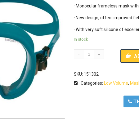
· Monocular frameless mask with v
· New design, offers improved fiel
· With very soft silicone of excelle
In stock
A
SKU:
151302
Categories:
Low Volume
,
Mas
ΤΗ