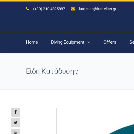
(+30) 210 4825887
kartelias@kartelias.gr
Home
Diving Equipment
Offers
Se
Είδη Κατάδυσης