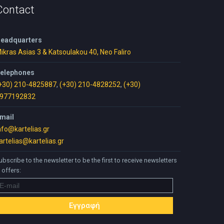
Contact
eadquarters
ikras Asias 3 & Katsoulakou 40, Neo Faliro
elephones
+30) 210-4825887
,
(+30) 210-4828252
,
(+30)
977192832
mail
nfo@kartelias.gr
artelias@kartelias.gr
ubscribe to the newsletter to be the first to receive newsletters
 offers: