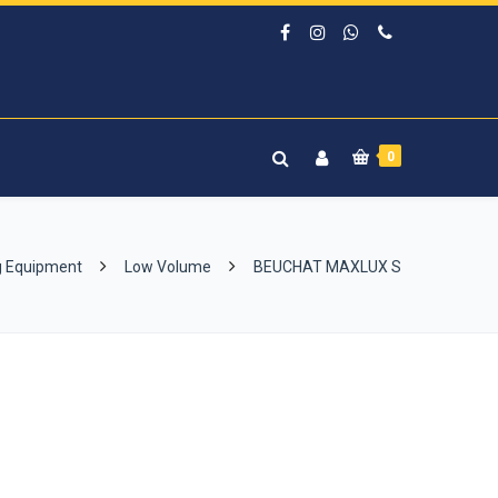
0
g Equipment
Low Volume
BEUCHAT MAXLUX S