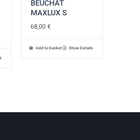
BEUCHAT
MAXLUX S
68,00
€
Add to basket
Show Details
s