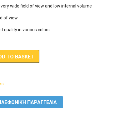
ery wide field of view and low internal volume

d of view

nt quality in various colors
DD TO BASKET
ks
ΛΕΦΩΝΙΚΗ ΠΑΡΑΓΓΕΛΙΑ