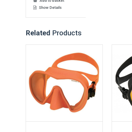
Add to basket
Show Details
Related
Products