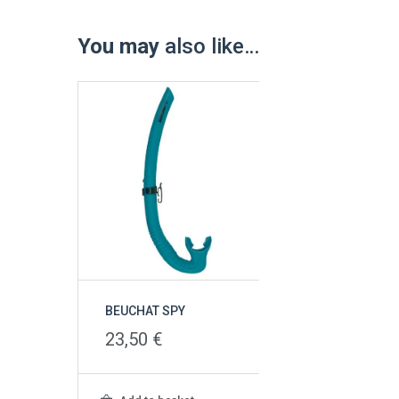
You may
also like…
BEUCHAT SPY
23,50
€