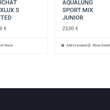
UCHAT
AQUALUNG
XLUX S
SPORT MIX
NTED
JUNIOR
00
€
23,00
€
 of Stock
Add to basket
Show Detail