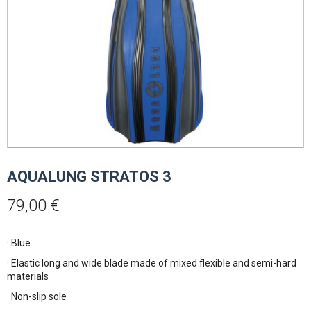
AQUALUNG STRATOS 3
79,00
€
· Blue
· Elastic long and wide blade made of mixed flexible and semi-hard
materials
· Non-slip sole