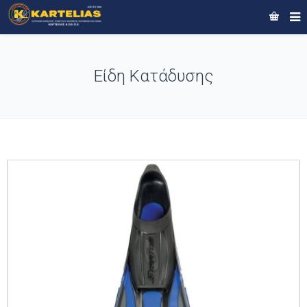
Είδη Κατάδυσης