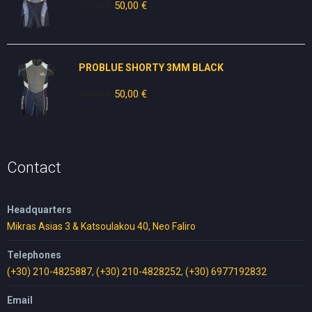
80,00
€
Original
50,00
€
Current
price
price
was:
is:
80,00 €.
50,00 €.
PROBLUE SHORTY 3MM BLACK
80,00
€
Original
50,00
€
Current
price
price
was:
is:
80,00 €.
50,00 €.
Contact
Headquarters
Mikras Asias 3 & Katsoulakou 40, Neo Faliro
Telephones
(+30) 210-4825887
,
(+30) 210-4828252
,
(+30) 6977192832
Email