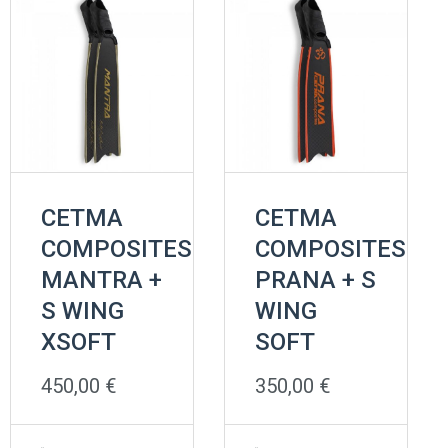
CETMA
CETMA
COMPOSITES
COMPOSITES
MANTRA +
PRANA + S
S WING
WING
XSOFT
SOFT
450,00
€
350,00
€