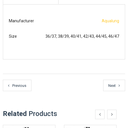
Manufacturer
Aqualung
Size
36/37, 38/39, 40/41, 42/43, 44/45, 46/47
Previous
Next
Related
Products