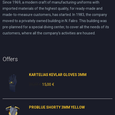
Since 1969, a modern craft of manufacturing uniforms with
imported materials of the highest quality, for ready-made and
made-to-measure customers, has started. In 1983, the company
moved to a privately owned building in N. Faliro. This building was
pre-planned for a special diving center, to cover all the needs of its
customers, where all the company’s activities are housed.
Offers
KARTELIAS KEVLAR GLOVES 3ΜΜ
25,00
€
Original
15,00
€
Current
price
price
was:
is:
25,00 €.
15,00 €.
PROBLUE SHORTY 3MM YELLOW