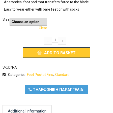
· Anatomical foot pod that transfers force to the blade
· Easy to wear either with bare feet or with socks
Size
Clear
ADD TO BASKET
SKU:
N/A
Categories:
Foot Pocket Fins
,
Standard
ΤΗΛΕΦΩΝΙΚΗ ΠΑΡΑΓΓΕΛΙΑ
Additional information