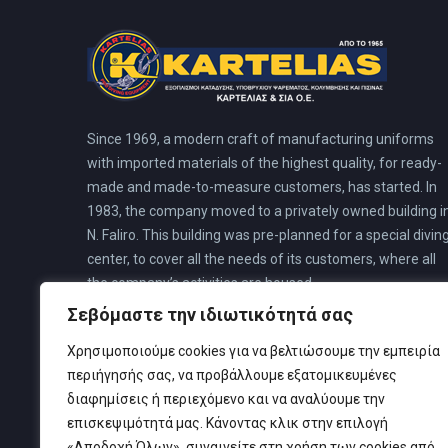
Since 1969, a modern craft of manufacturing uniforms
with imported materials of the highest quality, for ready-
made and made-to-measure customers, has started. In
1983, the company moved to a privately owned building i
N. Faliro. This building was pre-planned for a special divin
center, to cover all the needs of its customers, where all
the company’s activities are housed.
Σεβόμαστε την ιδιωτικότητά σας
Χρησιμοποιούμε cookies για να βελτιώσουμε την εμπειρία
περιήγησής σας, να προβάλλουμε εξατομικευμένες
διαφημίσεις ή περιεχόμενο και να αναλύουμε την
επισκεψιμότητά μας. Κάνοντας κλικ στην επιλογή
«Αποδοχή Όλων», συναινείτε στη χρήση των cookies από