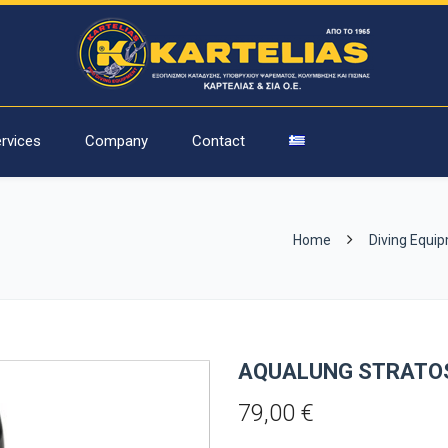
rvices
Company
Contact
Home
Diving Equi
AQUALUNG STRATO
79,00
€