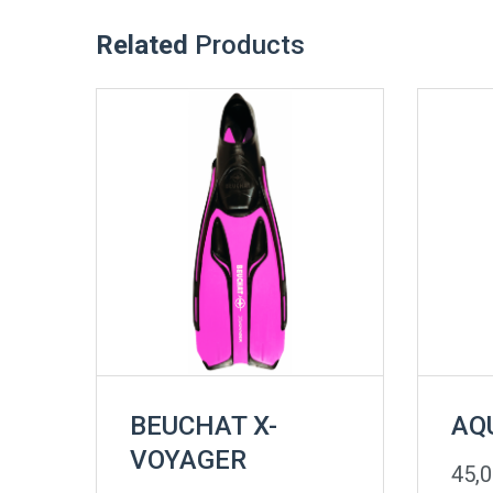
Related
Products
BEUCHAT X-
AQ
VOYAGER
45,