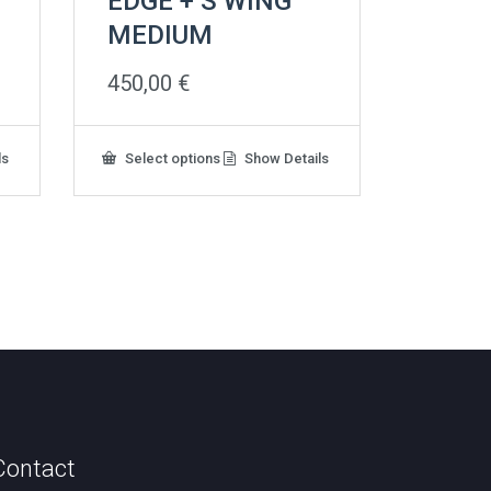
EDGE + S WING
MEDIUM
450,00
€
This
ls
Select options
Show Details
product
has
multiple
variants.
The
options
may
be
chosen
on
the
product
page
Contact