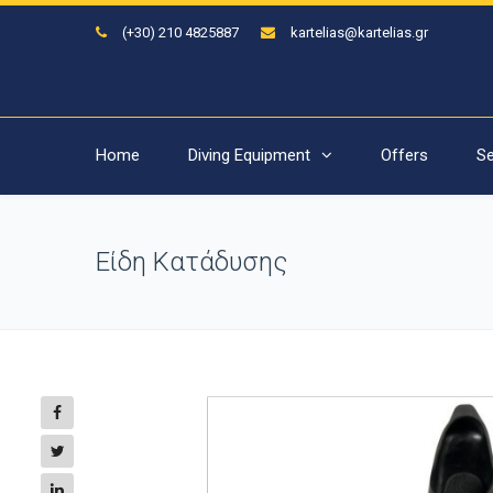
(+30) 210 4825887
kartelias@kartelias.gr
Home
Diving Equipment
Offers
Se
Είδη Κατάδυσης