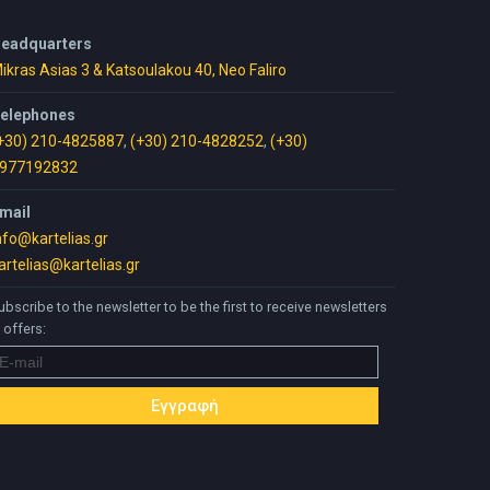
eadquarters
ikras Asias 3 & Katsoulakou 40, Neo Faliro
elephones
+30) 210-4825887
,
(+30) 210-4828252
,
(+30)
977192832
mail
nfo@kartelias.gr
artelias@kartelias.gr
ubscribe to the newsletter to be the first to receive newsletters
 offers: