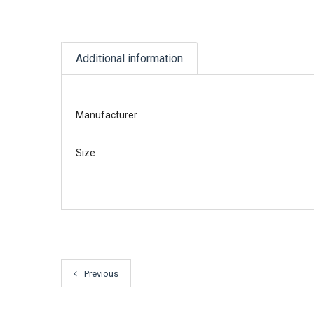
Additional information
Manufacturer
Size
Previous