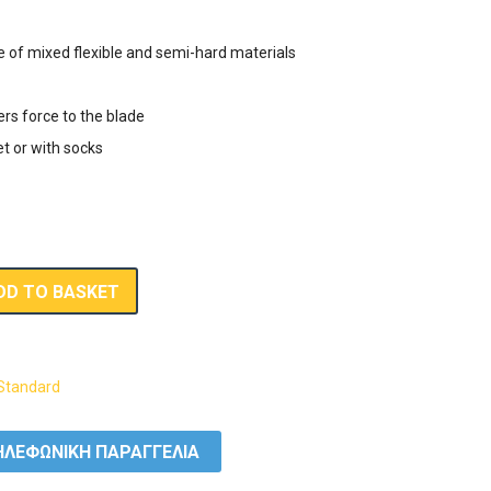
e of mixed flexible and semi-hard materials
ers force to the blade
et or with socks
DD TO BASKET
Standard
ΛΕΦΩΝΙΚΗ ΠΑΡΑΓΓΕΛΙΑ