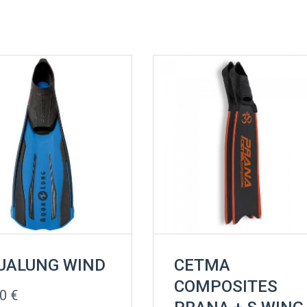
UALUNG WIND
CETMA
COMPOSITES
00
€