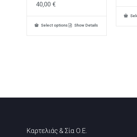
40,00
€
Sel
This
Select options
Show Details
product
has
multiple
variants.
The
options
may
be
chosen
on
the
product
page
Καρτελιάς & Σία Ο.Ε.