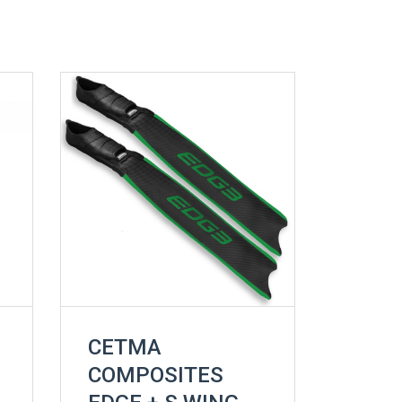
CETMA
COMPOSITES