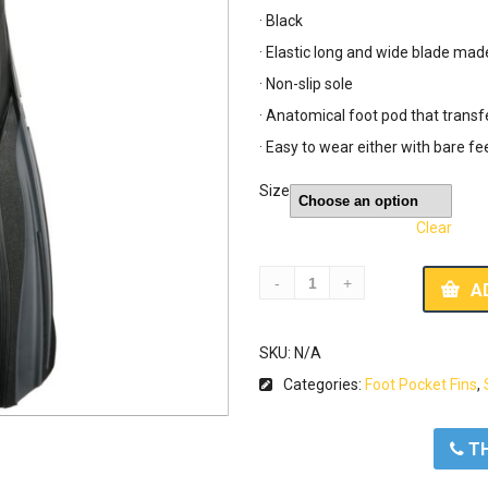
· Black
· Elastic long and wide blade mad
· Non-slip sole
· Anatomical foot pod that transf
· Easy to wear either with bare fe
Size
Clear
A
SKU:
N/A
Categories:
Foot Pocket Fins
,
ΤΗ