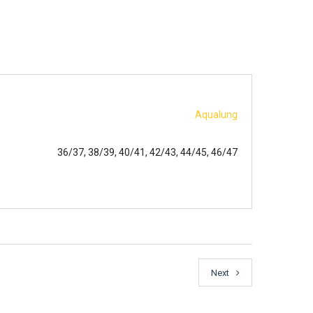
Aqualung
36/37, 38/39, 40/41, 42/43, 44/45, 46/47
Next