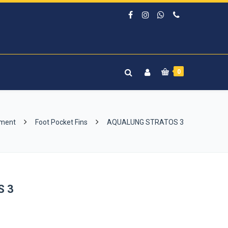
0
pment
Foot Pocket Fins
AQUALUNG STRATOS 3
S 3