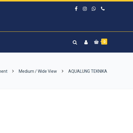
0
ment
Medium / Wide View
AQUALUNG TEKNIKA