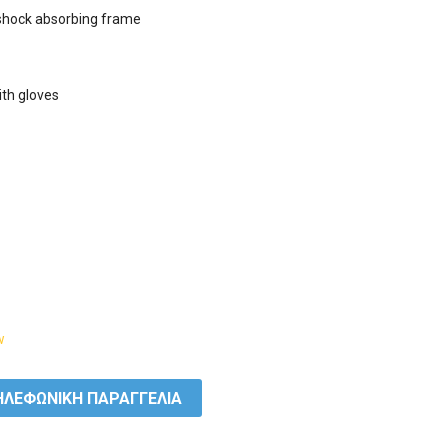
 shock absorbing frame

ith gloves

w
ΛΕΦΩΝΙΚΗ ΠΑΡΑΓΓΕΛΙΑ