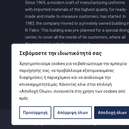
Since 1969, a modern craft of manufacturing uniforms
with imported materials of the highest quality, for ready-
made and made-to-measure customers, has started. In
1983, the company moved to a privately owned building i
N. Faliro. This building was pre-planned for a special divin
center, to cover all the needs of its customers, where all
the company’s activities are housed.
Σεβόμαστε την ιδιωτικότητά σας
Χρησιμοποιούμε cookies για να βελτιώσουμε την εμπειρία
περιήγησής σας, να προβάλλουμε εξατομικευμένες
διαφημίσεις ή περιεχόμενο και να αναλύουμε την
επισκεψιμότητά μας. Κάνοντας κλικ στην επιλογή
«Αποδοχή Όλων», συναινείτε στη χρήση των cookies από
εμάς.
Προσαρμογή
Απόρριψη όλων
Αποδοχή όλων
© Copyright 2019 Καρτελιάς ΙΚΕ | Designed and develop