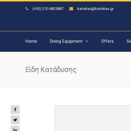
(+30) 210 4825887
kartelias@kartelias.gr
Home
Diving Equipment
Offers
Se
Είδη Κατάδυσης