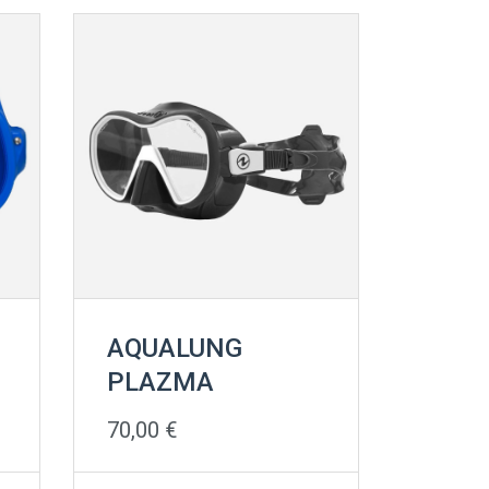
AQUALUNG
PLAZMA
70,00
€