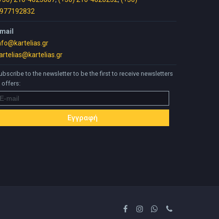
977192832
mail
nfo@kartelias.gr
artelias@kartelias.gr
ubscribe to the newsletter to be the first to receive newsletters
 offers: