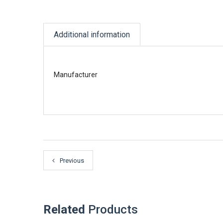
Additional information
Manufacturer
Previous
Related
Products