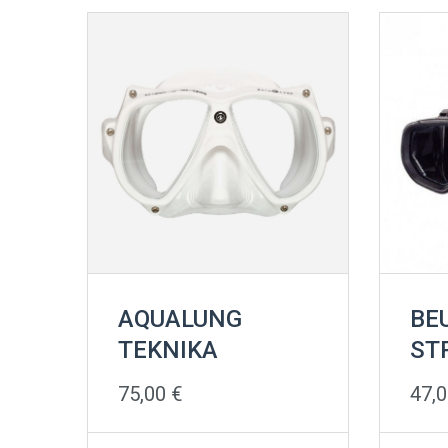
AQUALUNG
BE
TEKNIKA
ST
75,00
€
47,