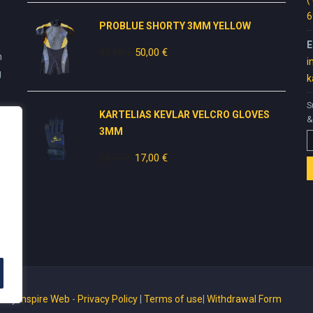
49,00 €.
30,00 €.
6
PROBLUE SHORTY 3MM YELLOW
E
80,00
€
Original
50,00
€
Current
n
i
price
price
g
k
was:
is:
80,00 €.
50,00 €.
S
KARTELIAS KEVLAR VELCRO GLOVES
&
3ΜΜ
30,00
€
Original
17,00
€
Current
price
price
was:
is:
30,00 €.
17,00 €.
ed by
Inspire Web
-
Privacy Policy
|
Terms of use
|
Withdrawal Form