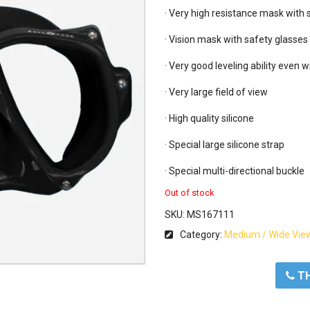
· Very high resistance mask with
· Vision mask with safety glasses

· Very good leveling ability even w
· Very large field of view

· High quality silicone

· Special large silicone strap

· Special multi-directional buckle
Out of stock
SKU:
MS167111
Category:
Medium / Wide Vie
ΤΗ