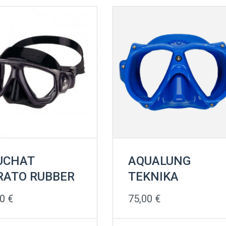
UCHAT
AQUALUNG
RATO RUBBER
TEKNIKA
00
€
75,00
€