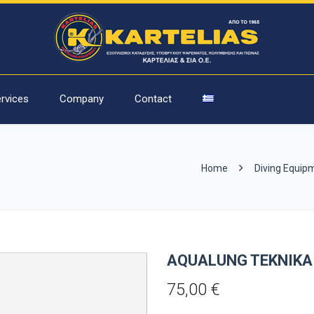
rvices
Company
Contact
Home
Diving Equip
AQUALUNG TEKNIKA
75,00
€