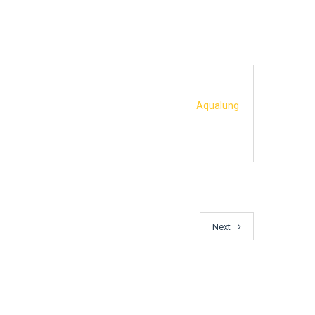
Aqualung
Next