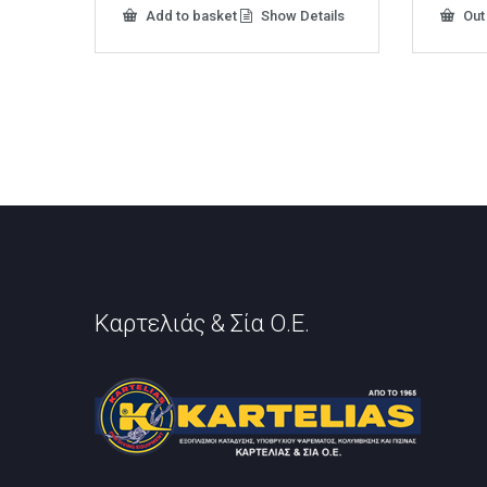
Add to basket
Show Details
Out
Καρτελιάς & Σία Ο.Ε.