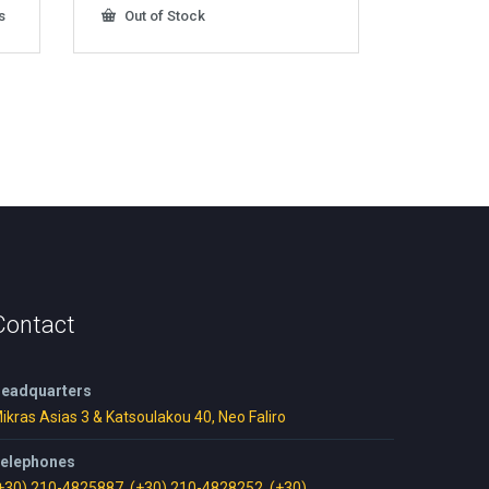
s
Out of Stock
Contact
eadquarters
ikras Asias 3 & Katsoulakou 40, Neo Faliro
elephones
+30) 210-4825887
,
(+30) 210-4828252
,
(+30)