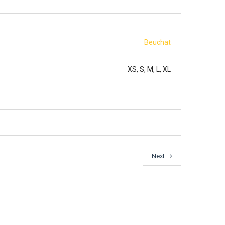
Beuchat
XS, S, M, L, XL
Next