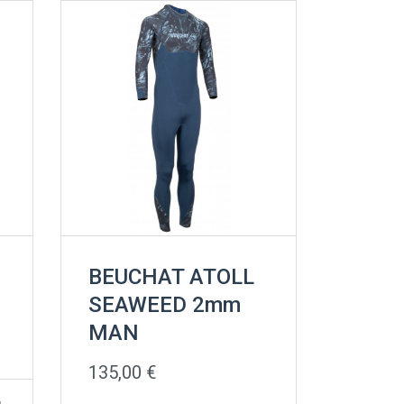
BEUCHAT ATOLL
SEAWEED 2mm
MAN
135,00
€