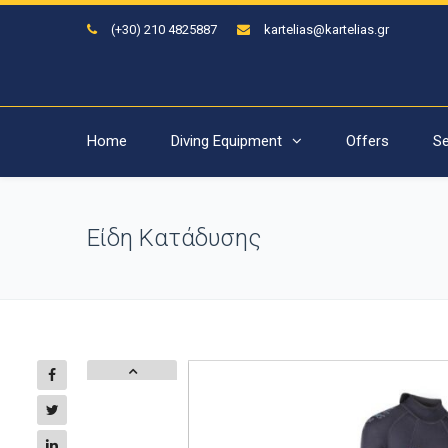
(+30) 210 4825887
kartelias@kartelias.gr
Home
Diving Equipment
Offers
Se
Είδη Κατάδυσης