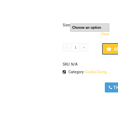
Size
Clear
A
SKU:
N/A
Category:
Scuba Diving
ΤΗ