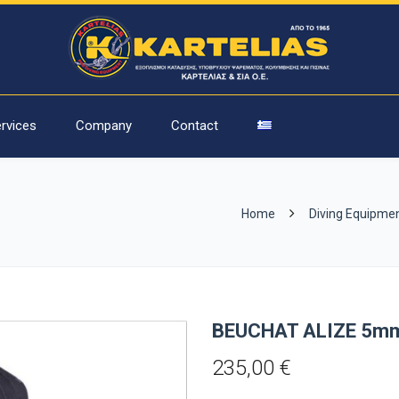
rvices
Company
Contact
Home
Diving Equipme
BEUCHAT ALIZE 5
235,00
€