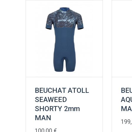
BEUCHAT ATOLL
BE
SEAWEED
AQ
SHORTY 2mm
MA
MAN
199
100,00
€