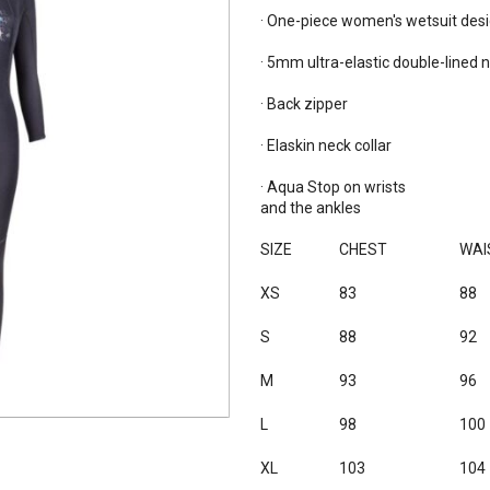
· One-piece women's wetsuit desig
· 5mm ultra-elastic double-lined n
· Back zipper

· Elaskin neck collar

· Aqua Stop on wrists

and the ankles

SIZE
CHEST
WAI
XS
83
88
S
88
92
M
93
96
L
98
100
XL
103
104