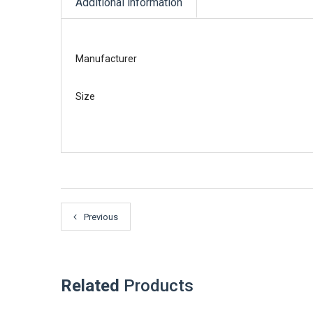
Additional information
Manufacturer
Size
Previous
Related
Products