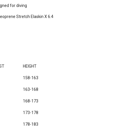
ned for diving

eoprene Stretch Elaskin X 6.4

ST
HEIGHT
158-163
163-168
168-173
173-178
178-183