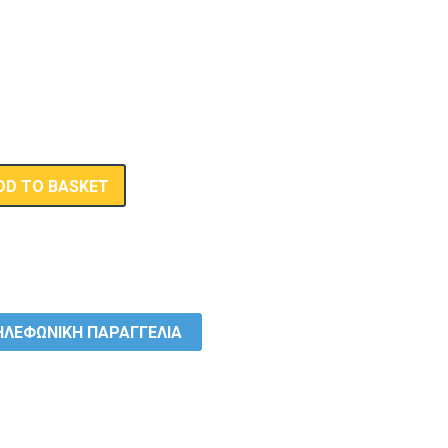
DD TO BASKET
ΛΕΦΩΝΙΚΗ ΠΑΡΑΓΓΕΛΙΑ