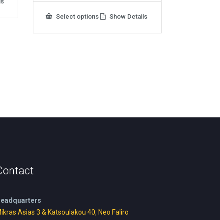
ls
This
Select options
Show Details
product
has
multiple
variants.
The
options
may
be
chosen
on
the
product
page
Contact
eadquarters
ikras Asias 3 & Katsoulakou 40, Neo Faliro