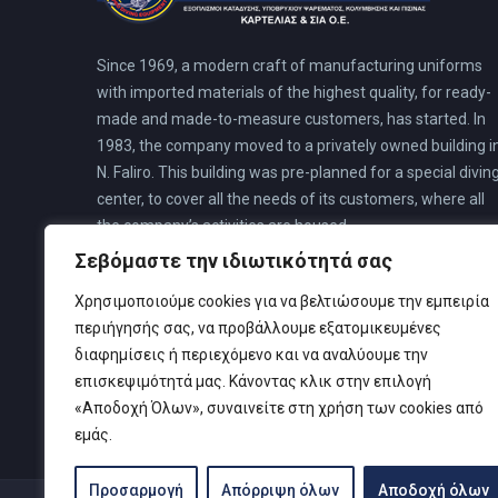
Since 1969, a modern craft of manufacturing uniforms
with imported materials of the highest quality, for ready-
made and made-to-measure customers, has started. In
1983, the company moved to a privately owned building i
N. Faliro. This building was pre-planned for a special divin
center, to cover all the needs of its customers, where all
the company’s activities are housed.
Σεβόμαστε την ιδιωτικότητά σας
Χρησιμοποιούμε cookies για να βελτιώσουμε την εμπειρία
περιήγησής σας, να προβάλλουμε εξατομικευμένες
διαφημίσεις ή περιεχόμενο και να αναλύουμε την
επισκεψιμότητά μας. Κάνοντας κλικ στην επιλογή
«Αποδοχή Όλων», συναινείτε στη χρήση των cookies από
εμάς.
Προσαρμογή
Απόρριψη όλων
Αποδοχή όλων