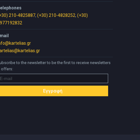
elephones
+30) 210-4825887
,
(+30) 210-4828252
,
(+30)
977192832
mail
nfo@kartelias.gr
artelias@kartelias.gr
ubscribe to the newsletter to be the first to receive newsletters
 offers: