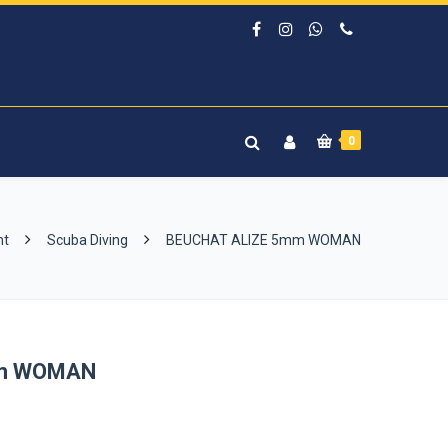
0
nt
Scuba Diving
BEUCHAT ALIZE 5mm WOMAN
mm WOMAN