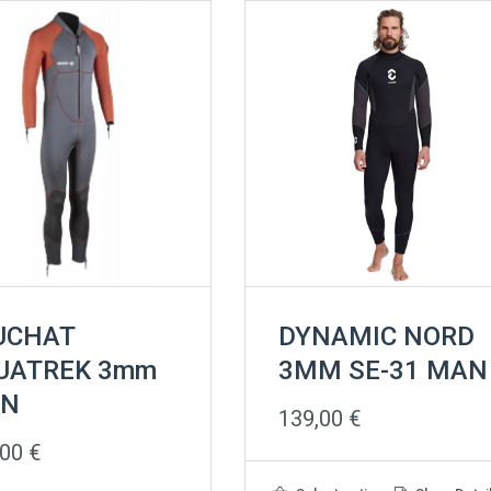
UCHAT
DYNAMIC NORD
UATREK 3mm
3MM SE-31 MAN
N
139,00
€
,00
€