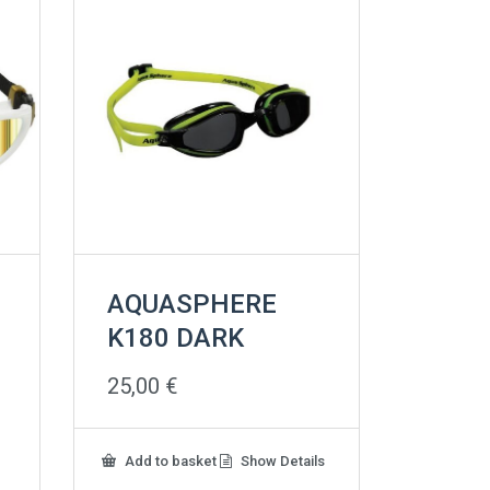
AQUASPHERE
K180 DARK
25,00
€
Add to basket
Show Details