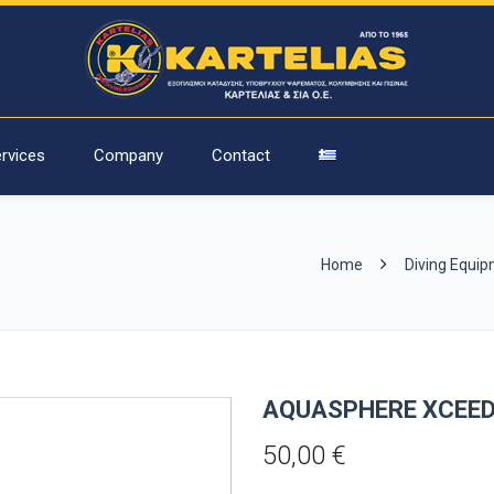
rvices
Company
Contact
Home
Diving Equi
AQUASPHERE XCEED
50,00
€