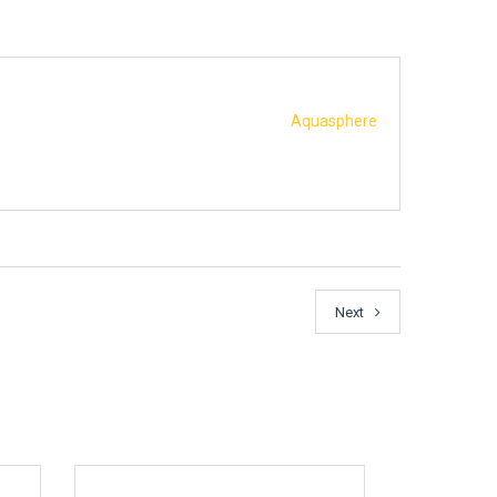
Aquasphere
Next