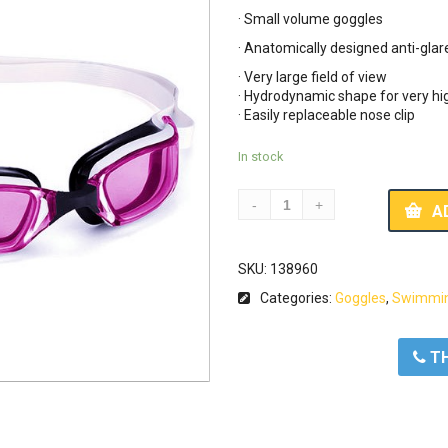
· Small volume goggles
· Anatomically designed anti-glar
· Very large field of view
· Hydrodynamic shape for very hig
· Easily replaceable nose clip
In stock
A
SKU:
138960
Categories:
Goggles
,
Swimmin
ΤΗ