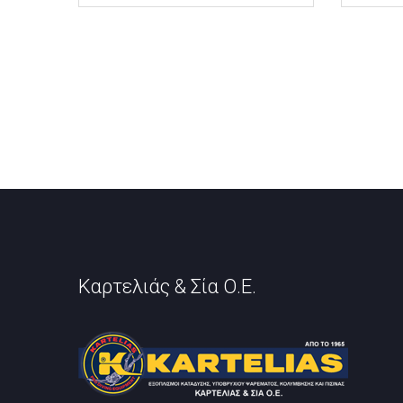
Καρτελιάς & Σία Ο.Ε.