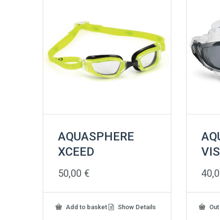
AQUASPHERE
AQ
XCEED
VI
50,00
€
40,
Add to basket
Show Details
Out