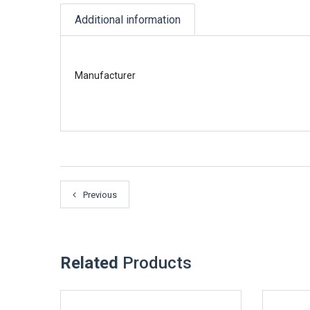
Additional information
Manufacturer
Previous
Related
Products