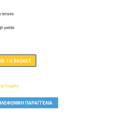
e lenses
h yields
DD TO BASKET
g Goggles
ΛΕΦΩΝΙΚΗ ΠΑΡΑΓΓΕΛΙΑ