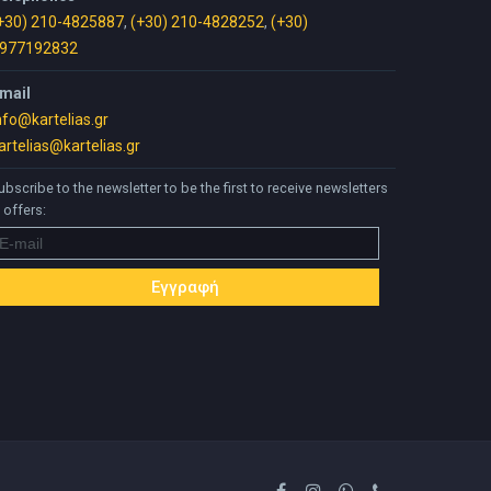
+30) 210-4825887
,
(+30) 210-4828252
,
(+30)
977192832
mail
nfo@kartelias.gr
artelias@kartelias.gr
ubscribe to the newsletter to be the first to receive newsletters
 offers: