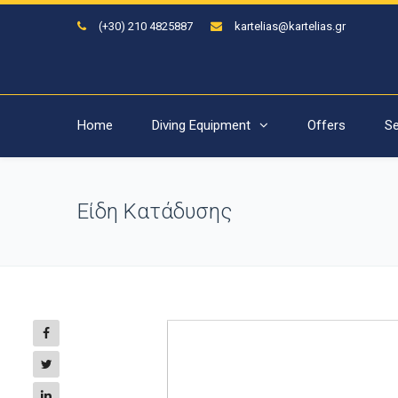
(+30) 210 4825887
kartelias@kartelias.gr
Home
Diving Equipment
Offers
Se
Είδη Κατάδυσης