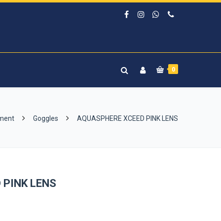
0
pment
Goggles
AQUASPHERE XCEED PINK LENS
 PINK LENS