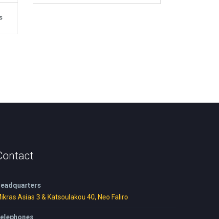
s
Contact
eadquarters
ikras Asias 3 & Katsoulakou 40, Neo Faliro
elephones