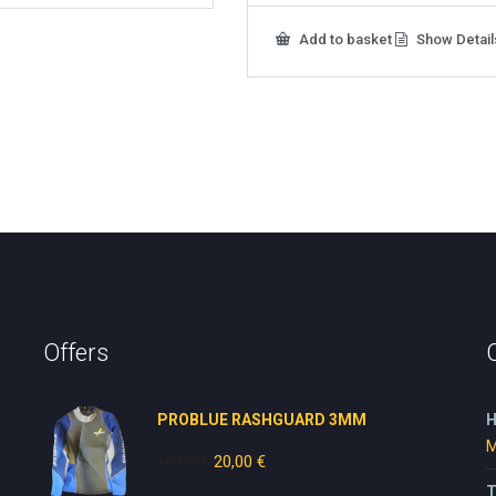
Add to basket
Show Detail
Offers
PROBLUE RASHGUARD 3MM
H
M
50,00
€
Original
20,00
€
Current
price
price
T