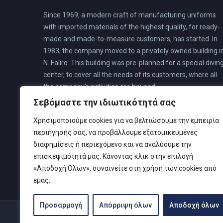
Since 1969, a modern craft of manufacturing uniforms
with imported materials of the highest quality, for ready-
made and made-to-measure customers, has started. In
1983, the company moved to a privately owned building i
N. Faliro. This building was pre-planned for a special divin
center, to cover all the needs of its customers, where all
the company’s activities are housed.
Σεβόμαστε την ιδιωτικότητά σας
Χρησιμοποιούμε cookies για να βελτιώσουμε την εμπειρία
περιήγησής σας, να προβάλλουμε εξατομικευμένες
διαφημίσεις ή περιεχόμενο και να αναλύουμε την
επισκεψιμότητά μας. Κάνοντας κλικ στην επιλογή
«Αποδοχή Όλων», συναινείτε στη χρήση των cookies από
εμάς.
Προσαρμογή
Απόρριψη όλων
Αποδοχή όλων