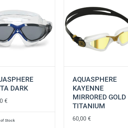
UASPHERE
AQUASPHERE
STA DARK
KAYENNE
MIRRORED GOLD
00
€
TITANIUM
60,00
€
 of Stock