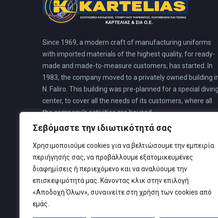
Since 1969, a modern craft of manufacturing uniforms
with imported materials of the highest quality, for ready-
made and made-to-measure customers, has started. In
1983, the company moved to a privately owned building i
N. Faliro. This building was pre-planned for a special divin
center, to cover all the needs of its customers, where all
the company’s activities are housed.
Σεβόμαστε την ιδιωτικότητά σας
Χρησιμοποιούμε cookies για να βελτιώσουμε την εμπειρία
περιήγησής σας, να προβάλλουμε εξατομικευμένες
διαφημίσεις ή περιεχόμενο και να αναλύουμε την
επισκεψιμότητά μας. Κάνοντας κλικ στην επιλογή
«Αποδοχή Όλων», συναινείτε στη χρήση των cookies από
εμάς.