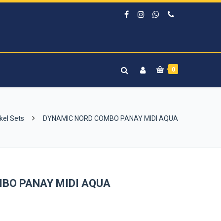
0
kel Sets
DYNAMIC NORD COMBO PANAY MIDI AQUA
BO PANAY MIDI AQUA