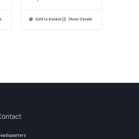
s
Add to basket
Show Details
Contact
eadquarters