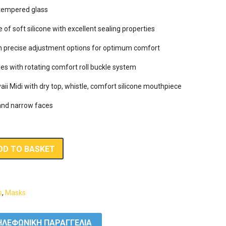
tempered glass

f soft silicone with excellent sealing properties

th precise adjustment options for optimum comfort

es with rotating comfort roll buckle system

aii Midi with dry top, whistle, comfort silicone mouthpiece and flexible s
DD TO BASKET
s
,
Masks
ΛΕΦΩΝΙΚΗ ΠΑΡΑΓΓΕΛΙΑ