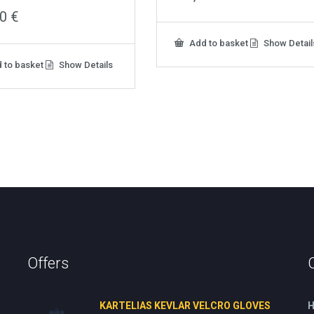
00
€
Add to basket
Show Detail
 to basket
Show Details
Offers
KARTELIAS KEVLAR VELCRO GLOVES
H