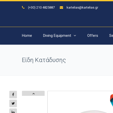
(+30) 210 4825887
kartelias@kartelias.gr
Home
Diving Equipment
Offers
Se
Είδη Κατάδυσης