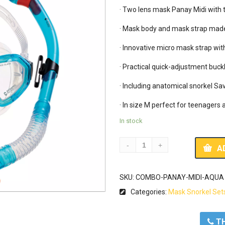
· Two lens mask Panay Midi with 
· Mask body and mask strap made o
· Innovative micro mask strap wi
· Practical quick-adjustment buckl
· Including anatomical snorkel Sav
In stock
A
SKU:
COMBO-PANAY-MIDI-AQUA
Categories:
Mask Snorkel Set
ΤΗ