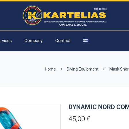
rvices
Company
Contact
Home
Diving Equipment
Mask Snor
DYNAMIC NORD COM
45,00
€