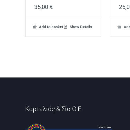
35,00
€
25,
Add to basket
Show Details
Add
Καρτελιάς & Σία Ο.Ε.