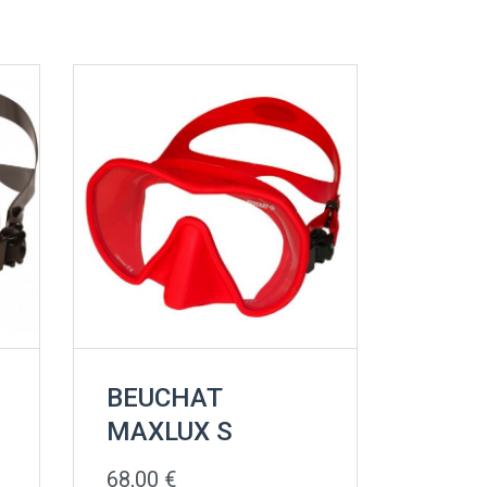
BEUCHAT
MAXLUX S
68,00
€