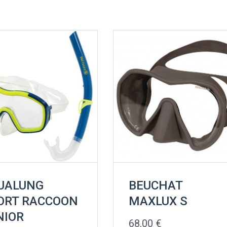
UALUNG
BEUCHAT
ORT RACCOON
MAXLUX S
NIOR
68,00
€