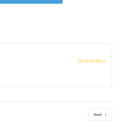
Dynamic Nord
Next