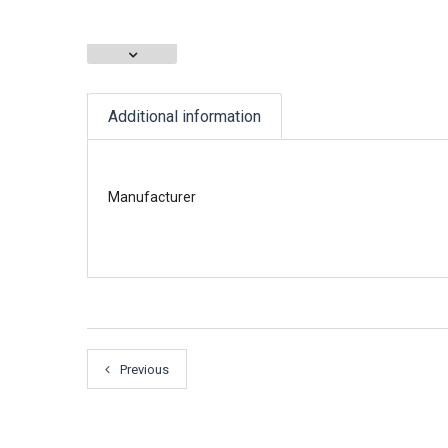
Additional information
Manufacturer
Previous