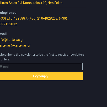
ikras Asias 3 & Katsoulakou 40, Neo Faliro
elephones
+30) 210-4825887
,
(+30) 210-4828252
,
(+30)
977192832
mail
nfo@kartelias.gr
artelias@kartelias.gr
ubscribe to the newsletter to be the first to receive newsletters
 offers: