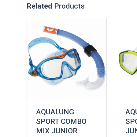
Related
Products
AQUALUNG
AQ
SPORT COMBO
SP
MIX JUNIOR
JU