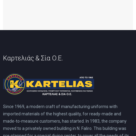
Καρτελιάς & Σία Ο.Ε.
Since 1969, a modern craft of manufacturing uniforms with
imported materials of the highest quality, for ready-made and
made-to-measure customers, has started. In 1983, the company
moved to a privately owned building in N. Faliro. This building was
pre-planned for a special diving center, to cover all the needs of its