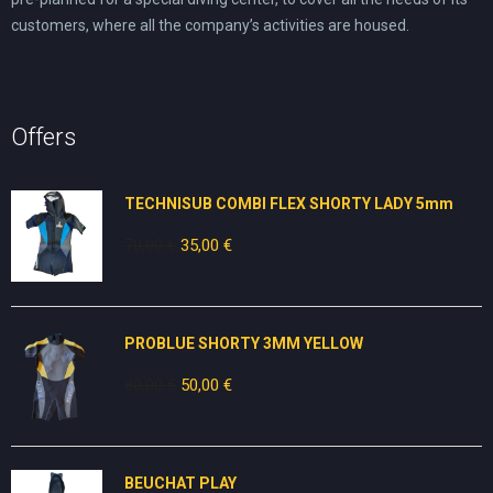
customers, where all the company’s activities are housed.
Offers
TECHNISUB COMBI FLEX SHORTY LADY 5mm
70,00
€
Original
35,00
€
Current
price
price
was:
is:
70,00 €.
35,00 €.
PROBLUE SHORTY 3MM YELLOW
80,00
€
Original
50,00
€
Current
price
price
was:
is:
80,00 €.
50,00 €.
BEUCHAT PLAY