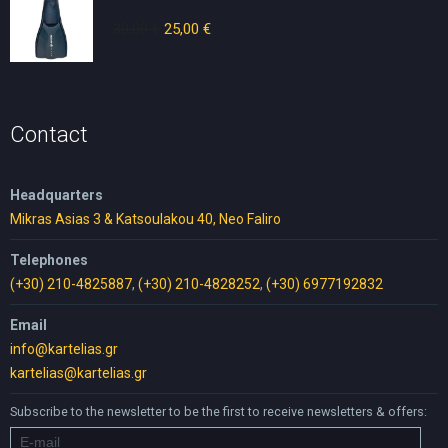
30,00
€
Original
25,00
€
Current
price
price
was:
is:
30,00 €.
25,00 €.
Contact
Headquarters
Mikras Asias 3 & Katsoulakou 40, Neo Faliro
Telephones
(+30) 210-4825887
,
(+30) 210-4828252
,
(+30) 6977192832
Email
info@kartelias.gr
kartelias@kartelias.gr
Subscribe to the newsletter to be the first to receive newsletters & offers: