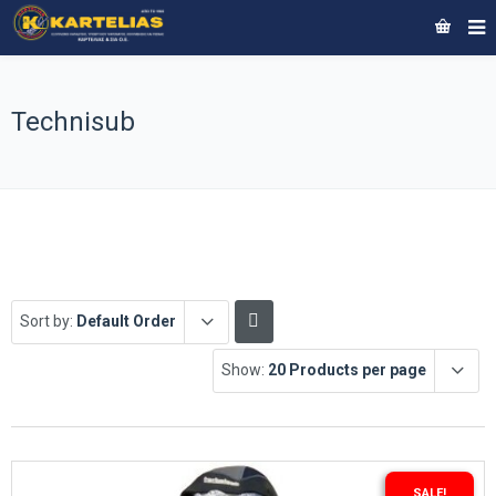
Technisub
Sort by:
Default Order
Show:
20 Products per page
SALE!