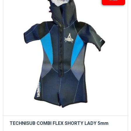
TECHNISUB COMBI FLEX SHORTY LADY 5mm