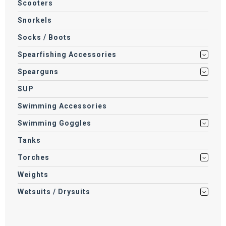
Scooters
Snorkels
Socks / Boots
Spearfishing Accessories
Spearguns
SUP
Swimming Accessories
Swimming Goggles
Tanks
Torches
Weights
Wetsuits / Drysuits