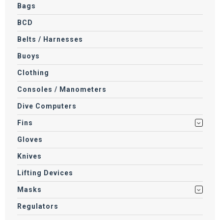
Bags
BCD
Belts / Harnesses
Buoys
Clothing
Consoles / Manometers
Dive Computers
Fins
Gloves
Knives
Lifting Devices
Masks
Regulators