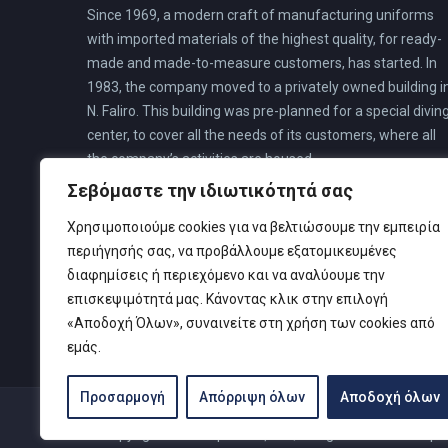
Since 1969, a modern craft of manufacturing uniforms
with imported materials of the highest quality, for ready-
made and made-to-measure customers, has started. In
1983, the company moved to a privately owned building i
N. Faliro. This building was pre-planned for a special divin
center, to cover all the needs of its customers, where all
the company’s activities are housed.
Σεβόμαστε την ιδιωτικότητά σας
Χρησιμοποιούμε cookies για να βελτιώσουμε την εμπειρία
περιήγησής σας, να προβάλλουμε εξατομικευμένες
διαφημίσεις ή περιεχόμενο και να αναλύουμε την
επισκεψιμότητά μας. Κάνοντας κλικ στην επιλογή
«Αποδοχή Όλων», συναινείτε στη χρήση των cookies από
εμάς.
Προσαρμογή
Απόρριψη όλων
Αποδοχή όλων
© Copyright 2019 Καρτελιάς ΙΚΕ | Designed and develop