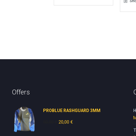
Sho
Offers
PROBLUE RASHGUARD 3MM
H
M
50,00
€
Original
20,00
€
Current
price
price
T