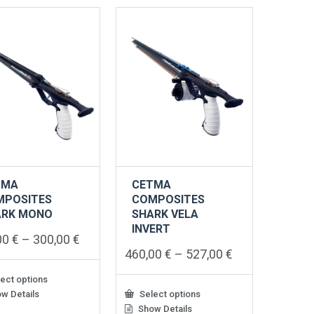
TMA
CETMA
MPOSITES
COMPOSITES
ARK MONO
SHARK VELA
INVERT
Price
00
€
–
300,00
€
range:
Price
460,00
€
–
527,00
€
245,00 €
range:
through
460,00 €
ect options
300,00 €
through
w Details
Select options
527,00 €
ct
Show Details
This