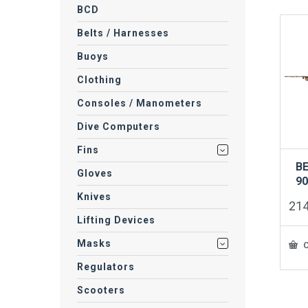
BCD
Belts / Harnesses
Buoys
Clothing
Consoles / Manometers
Dive Computers
Fins
B
Gloves
9
Knives
21
Lifting Devices
Masks
O
Regulators
Scooters