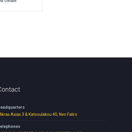
w Details
Contact
eadquarters
ikras Asias 3 & Katsoulakou 40, Neo Faliro
elephones