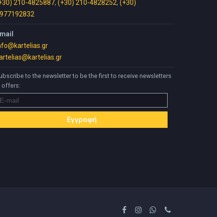
+30) 210-4825887
,
(+30) 210-4828252
,
(+30)
977192832
mail
nfo@kartelias.gr
artelias@kartelias.gr
ubscribe to the newsletter to be the first to receive newsletters
 offers: