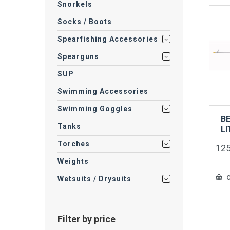
Snorkels
Socks / Boots
Spearfishing Accessories
Spearguns
SUP
Swimming Accessories
Swimming Goggles
B
Tanks
LI
Torches
12
Weights
O
Wetsuits / Drysuits
Filter by price