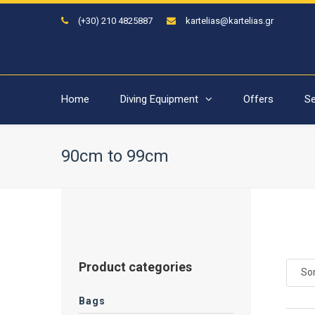
(+30) 210 4825887
kartelias@kartelias.gr
Home
Diving Equipment
Offers
Se
90cm to 99cm
Product categories
Sor
Bags