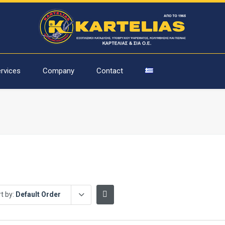
rvices
Company
Contact
t by:
Default Order