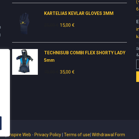
was:
is:
(
50,00 €.
20,00 €.
6
KARTELIAS KEVLAR GLOVES 3ΜΜ
E
25,00
€
Original
15,00
€
Current
n
i
price
price
g
k
was:
is:
25,00 €.
15,00 €.
S
TECHNISUB COMBI FLEX SHORTY LADY
&
5mm
70,00
€
Original
35,00
€
Current
price
price
was:
is:
70,00 €.
35,00 €.
ed by
Inspire Web
-
Privacy Policy
|
Terms of use
|
Withdrawal Form