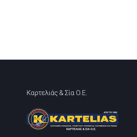
Καρτελιάς & Σία Ο.Ε.