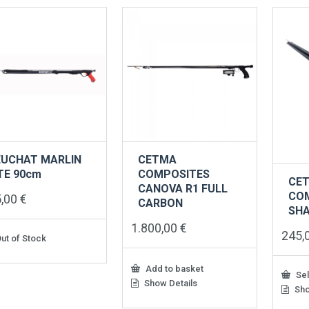
EUCHAT MARLIN
CETMA
TE 90cm
COMPOSITES
CE
CANOVA R1 FULL
CO
5,00
€
CARBON
SH
1.800,00
€
245,
ut of Stock
Add to basket
Sel
Show Details
Sho
This
produ