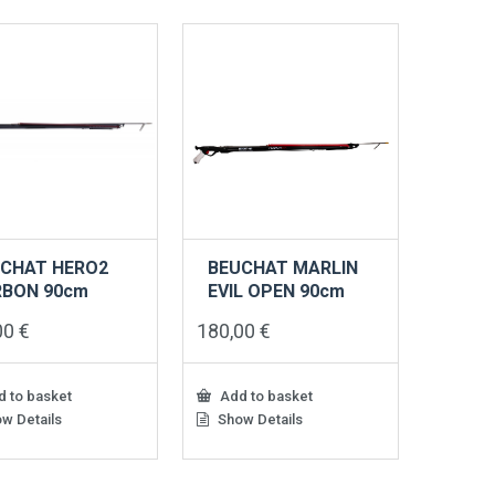
CHAT HERO2
BEUCHAT MARLIN
RBON 90cm
EVIL OPEN 90cm
00
€
180,00
€
 to basket
Add to basket
w Details
Show Details