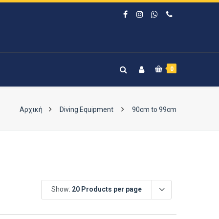
0
Αρχική
Diving Equipment
90cm to 99cm
Show:
20 Products per page