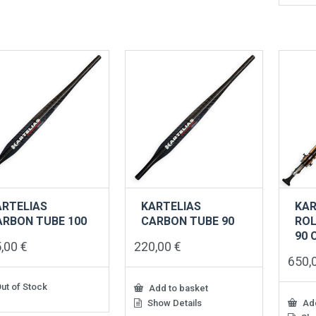
has
multip
varian
The
option
may
be
chose
on
the
produ
page
ARTELIAS
KARTELIAS
KAR
ARBON TUBE 100
CARBON TUBE 90
ROL
90 
5,00
€
220,00
€
650,
ut of Stock
Add to basket
Show Details
Add