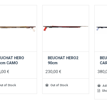
EUCHAT HERO
BEUCHAT HERO2
BEU
0cm CAMO
90cm
CA
4,00
€
230,00
€
380,
ut of Stock
Out of Stock
Add
Sho