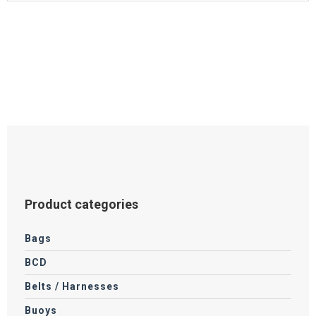
Product categories
Bags
BCD
Belts / Harnesses
Buoys