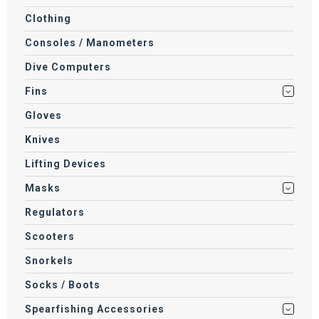
Clothing
Consoles / Manometers
Dive Computers
Fins
Gloves
Knives
Lifting Devices
Masks
Regulators
Scooters
Snorkels
Socks / Boots
Spearfishing Accessories