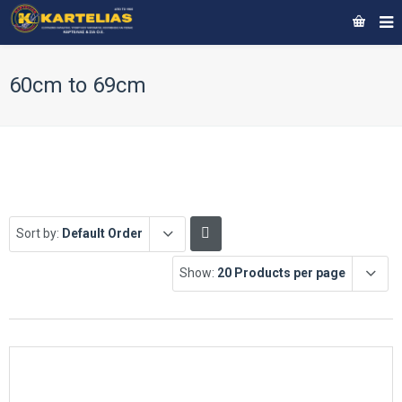
60cm to 69cm
Sort by:
Default Order
Show:
20 Products per page