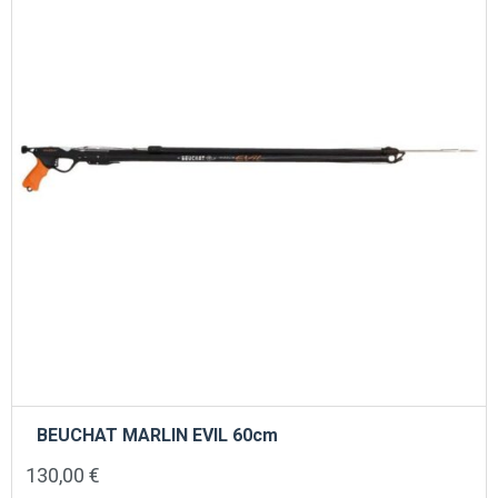
BEUCHAT MARLIN EVIL 60cm
130,00
€