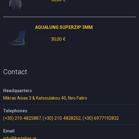
price
price
was:
is:
80,00 €.
50,00 €.
AQUALUNG SUPERZIP 3MM
49,00
€
Original
30,00
€
Current
price
price
was:
is:
49,00 €.
30,00 €.
Contact
Headquarters
Mikras Asias 3 & Katsoulakou 40, Neo Faliro
Telephones
(+30) 210-4825887
,
(+30) 210-4828252
,
(+30) 6977192832
Email
info@kartelias.gr