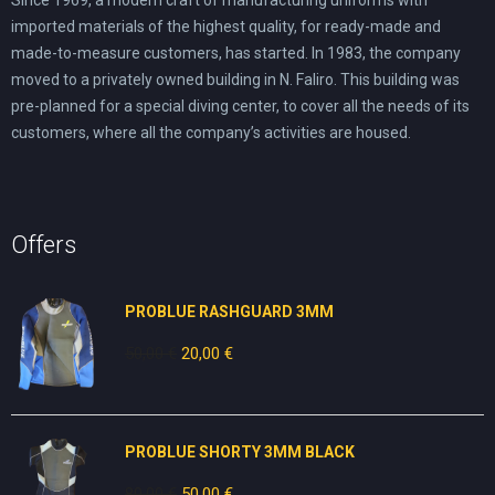
imported materials of the highest quality, for ready-made and
made-to-measure customers, has started. In 1983, the company
moved to a privately owned building in N. Faliro. This building was
pre-planned for a special diving center, to cover all the needs of its
customers, where all the company’s activities are housed.
Offers
PROBLUE RASHGUARD 3MM
50,00
€
Original
20,00
€
Current
price
price
was:
is:
50,00 €.
20,00 €.
PROBLUE SHORTY 3MM BLACK
80,00
€
Original
50,00
€
Current