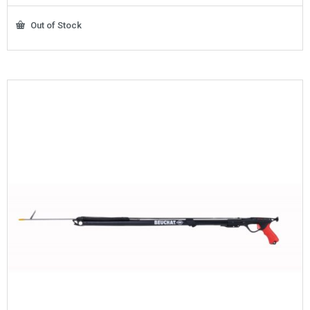
Out of Stock