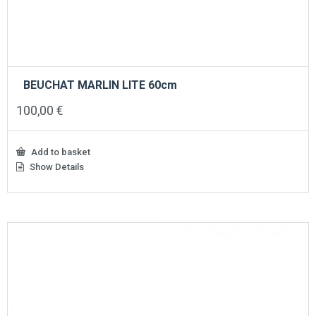
BEUCHAT MARLIN LITE 60cm
100,00
€
Add to basket
Show Details