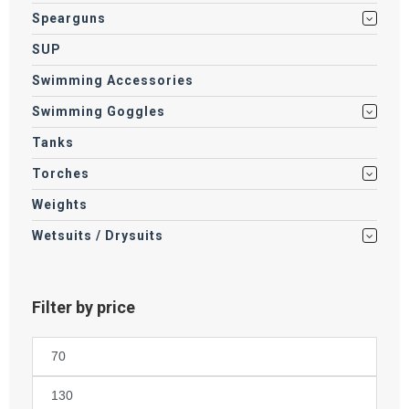
Spearguns
SUP
Swimming Accessories
Swimming Goggles
Tanks
Torches
Weights
Wetsuits / Drysuits
Filter by price
Min
price
Max