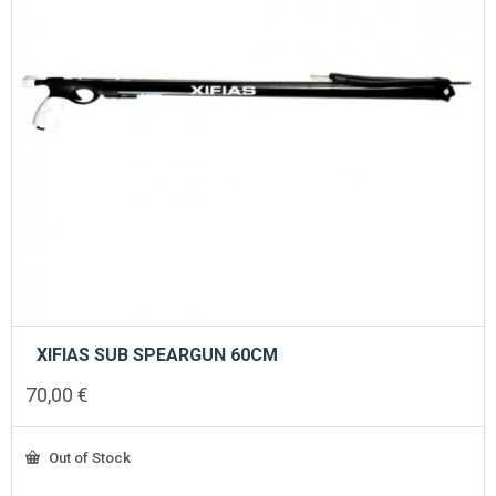
XIFIAS SUB SPEARGUN 60CM
70,00
€
Out of Stock