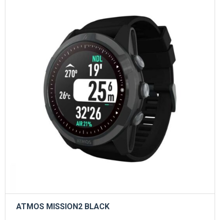
ATMOS MISSION2 BLACK