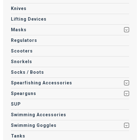
Knives
Lifting Devices
Masks
Regulators
Scooters
Snorkels
Socks / Boots
Spearfishing Accessories
Spearguns
SUP
Swimming Accessories
Swimming Goggles
Tanks