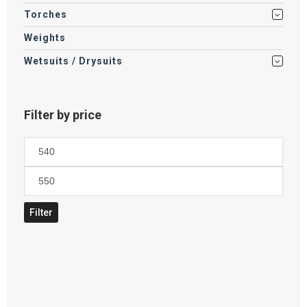
Torches
Weights
Wetsuits / Drysuits
Filter by price
Min
price
Max
price
Filter