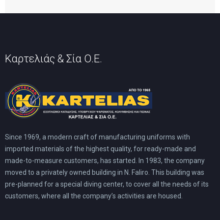
Καρτελιάς & Σία Ο.Ε.
Since 1969, a modern craft of manufacturing uniforms with
imported materials of the highest quality, for ready-made and
made-to-measure customers, has started. In 1983, the company
moved to a privately owned building in N. Faliro. This building was
pre-planned for a special diving center, to cover all the needs of its
customers, where all the company’s activities are housed.