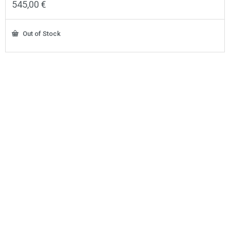
545,00
€
Out of Stock