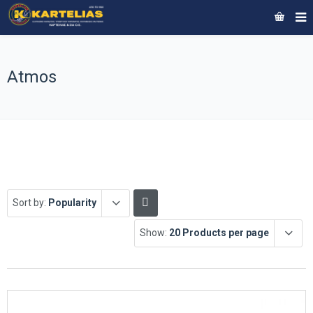
Atmos
Sort by:
Popularity
Show:
20 Products per page