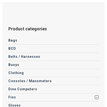
Product categories
Bags
BCD
Belts / Harnesses
Buoys
Clothing
Consoles / Manometers
Dive Computers
Fins
Gloves