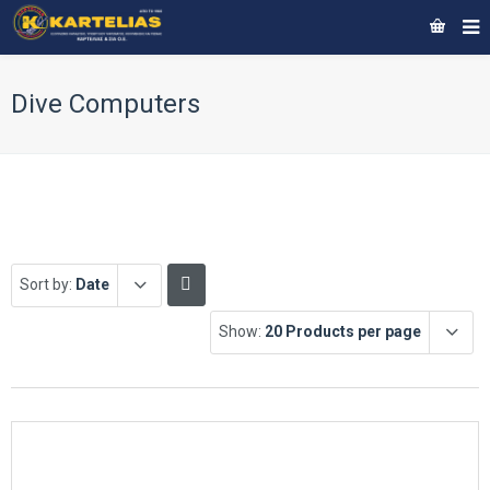
Dive Computers
Sort by:
Date
Show:
20 Products per page