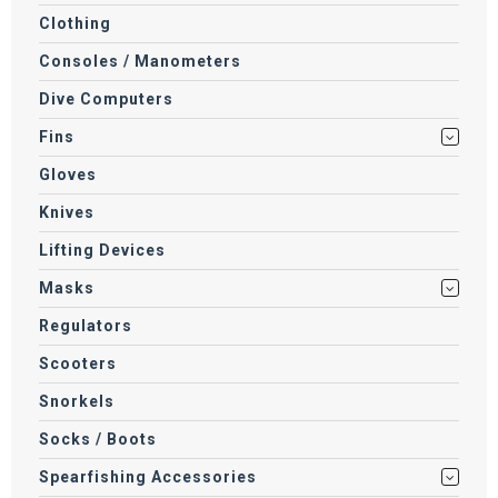
Clothing
Consoles / Manometers
Dive Computers
Fins
Gloves
Knives
Lifting Devices
Masks
Regulators
Scooters
Snorkels
Socks / Boots
Spearfishing Accessories