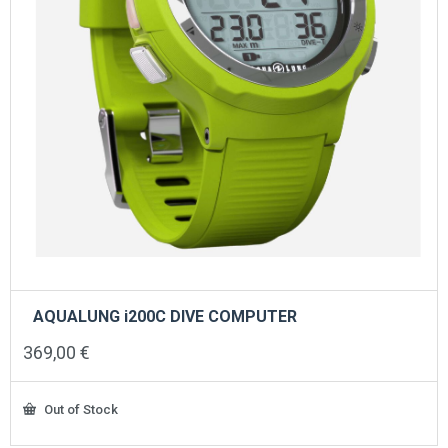
AQUALUNG i200C DIVE COMPUTER
369,00
€
Out of Stock