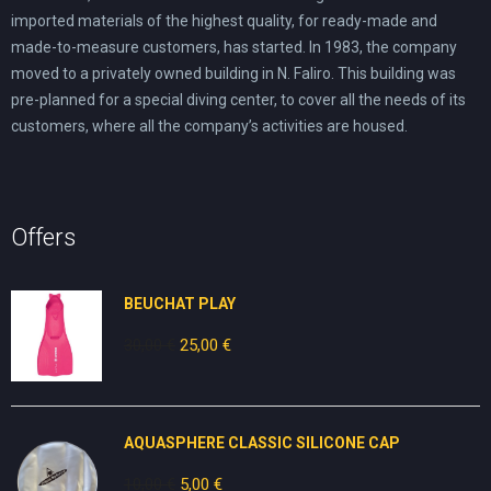
imported materials of the highest quality, for ready-made and
made-to-measure customers, has started. In 1983, the company
moved to a privately owned building in N. Faliro. This building was
pre-planned for a special diving center, to cover all the needs of its
customers, where all the company’s activities are housed.
Offers
BEUCHAT PLAY
30,00
€
Original
25,00
€
Current
price
price
was:
is:
30,00 €.
25,00 €.
AQUASPHERE CLASSIC SILICONE CAP
10,00
€
Original
5,00
€
Current