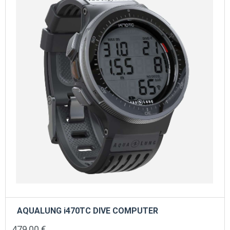
AQUALUNG i470TC DIVE COMPUTER
479,00
€