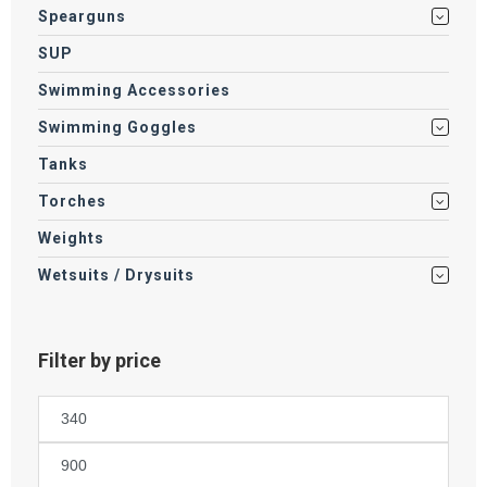
Spearguns
SUP
Swimming Accessories
Swimming Goggles
Tanks
Torches
Weights
Wetsuits / Drysuits
Filter by price
Min
price
Max