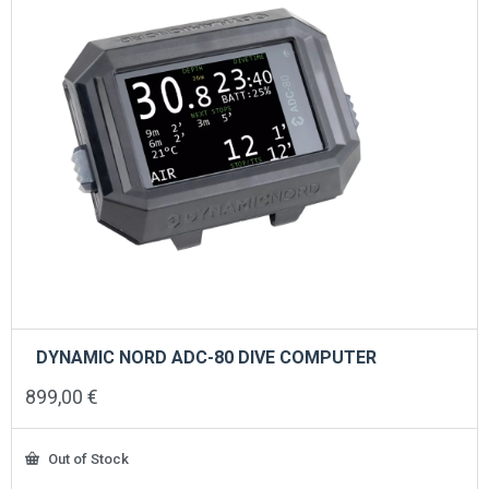
DYNAMIC NORD ADC-80 DIVE COMPUTER
899,00
€
Out of Stock