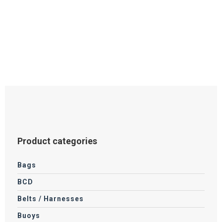
Product categories
Bags
BCD
Belts / Harnesses
Buoys