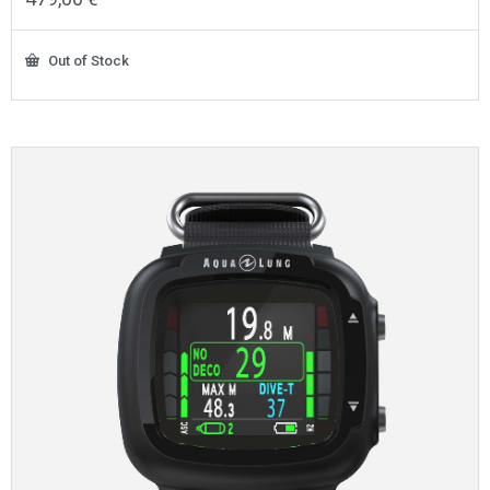
Out of Stock