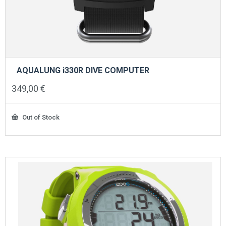
AQUALUNG i330R DIVE COMPUTER
349,00
€
Out of Stock