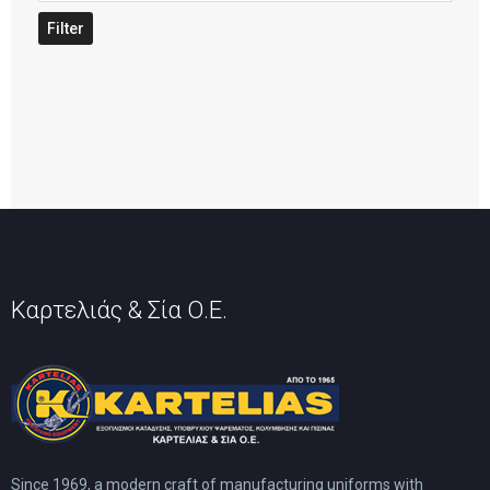
price
Filter
Καρτελιάς & Σία Ο.Ε.
Since 1969, a modern craft of manufacturing uniforms with