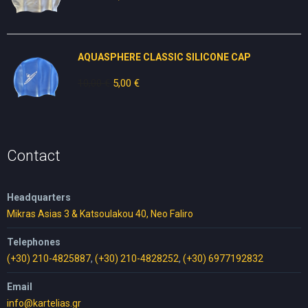
price
price
was:
is:
10,00 €.
5,00 €.
AQUASPHERE CLASSIC SILICONE CAP
10,00
€
Original
5,00
€
Current
price
price
was:
is:
10,00 €.
5,00 €.
Contact
Headquarters
Mikras Asias 3 & Katsoulakou 40, Neo Faliro
Telephones
(+30) 210-4825887
,
(+30) 210-4828252
,
(+30) 6977192832
Email
info@kartelias.gr