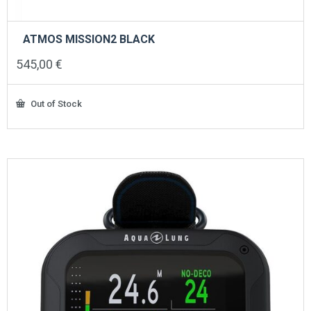
ATMOS MISSION2 BLACK
545,00
€
Out of Stock