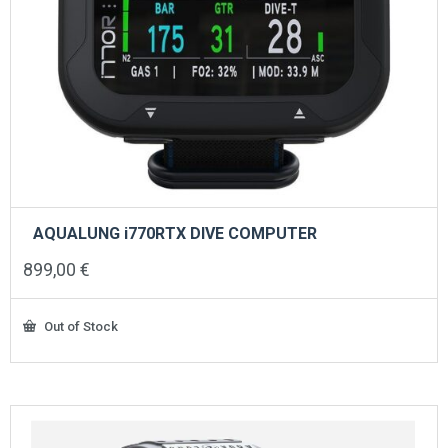
AQUALUNG i770RTX DIVE COMPUTER
899,00
€
Out of Stock