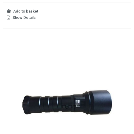
Add to basket
Show Details