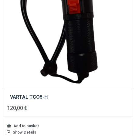
VARTAL TCO5-H
120,00
€
Add to basket
Show Details