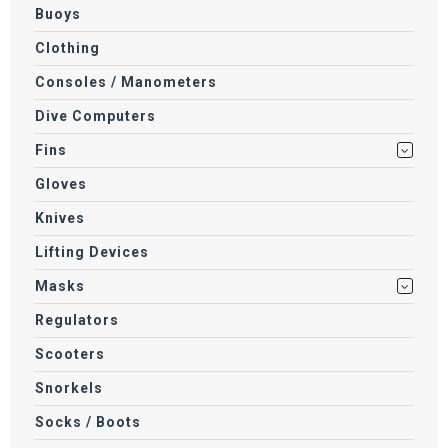
Buoys
Clothing
Consoles / Manometers
Dive Computers
Fins
Gloves
Knives
Lifting Devices
Masks
Regulators
Scooters
Snorkels
Socks / Boots