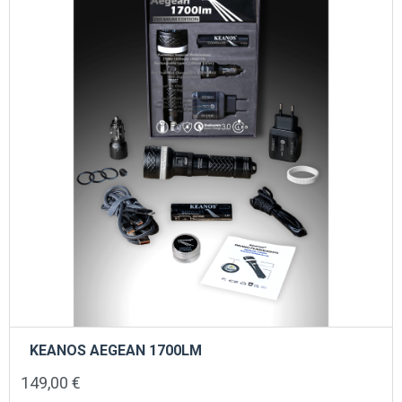
KEANOS AEGEAN 1700LM
149,00
€