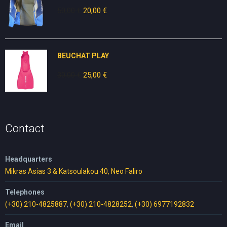
50,00
€
Original
20,00
€
Current
price
price
was:
is:
50,00 €.
20,00 €.
BEUCHAT PLAY
30,00
€
Original
25,00
€
Current
price
price
was:
is:
30,00 €.
25,00 €.
Contact
Headquarters
Mikras Asias 3 & Katsoulakou 40, Neo Faliro
Telephones
(+30) 210-4825887
,
(+30) 210-4828252
,
(+30) 6977192832
Email