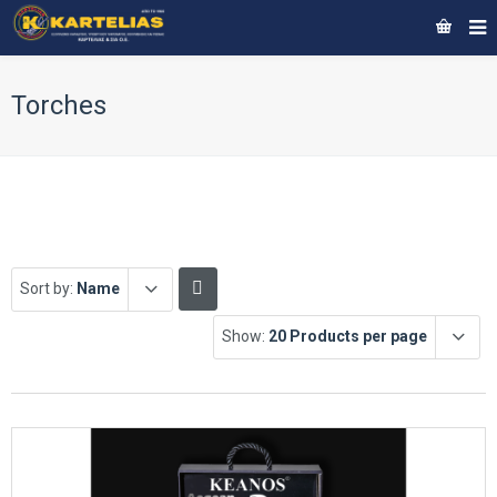
Torches
Sort by:
Name
Show:
20 Products per page