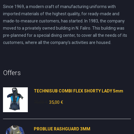
Since 1969, a modern craft of manufacturing uniforms with
imported materials of the highest quality, for ready-made and
made-to-measure customers, has started. In 1983, the company
moved to a privately owned building in N. Faliro. This building was
pre-planned for a special diving center, to cover all the needs of its
customers, where all the company’s activities are housed.
Offers
TECHNISUB COMBI FLEX SHORTY LADY 5mm
70,00
€
Original
35,00
€
Current
price
price
was:
is:
70,00 €.
35,00 €.
PROBLUE RASHGUARD 3MM