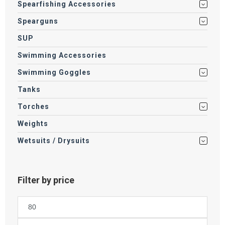
Spearfishing Accessories
Spearguns
SUP
Swimming Accessories
Swimming Goggles
Tanks
Torches
Weights
Wetsuits / Drysuits
Filter by price
Min
price
Max