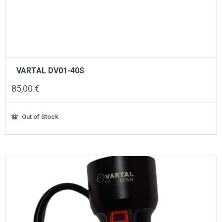
VARTAL DV01-40S
85,00
€
Out of Stock