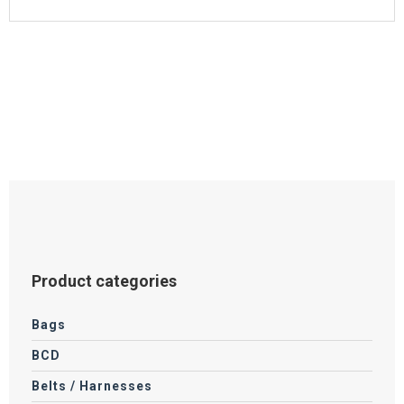
Product categories
Bags
BCD
Belts / Harnesses