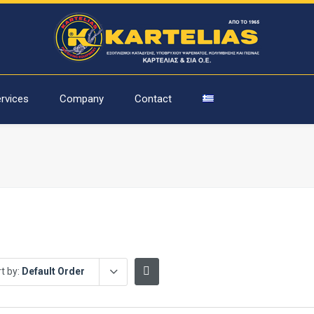
rvices
Company
Contact
t by:
Default Order