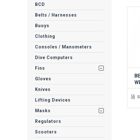
BCD
Belts / Harnesses
Buoys
Clothing
Consoles / Manometers
Dive Computers
Fins
BE
Gloves
W
Knives
S
Lifting Devices
Masks
Regulators
Scooters