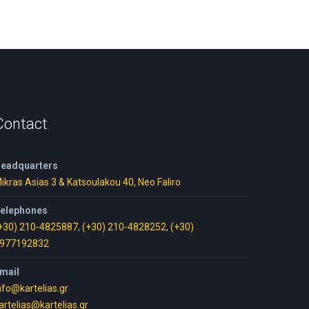
Contact
eadquarters
ikras Asias 3 & Katsoulakou 40, Neo Faliro
elephones
+30) 210-4825887
,
(+30) 210-4828252
,
(+30)
977192832
mail
nfo@kartelias.gr
artelias@kartelias.gr