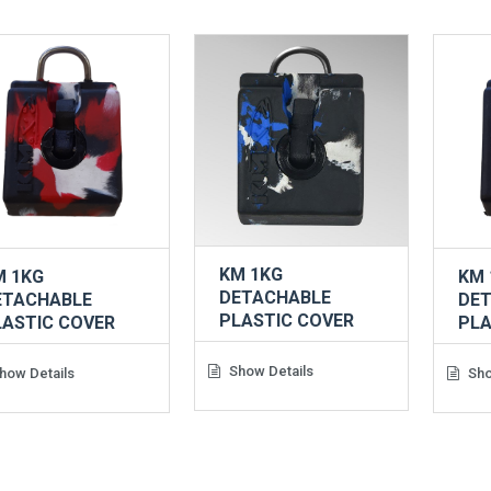
KM 1KG
M 1KG
KM 
DETACHABLE
ETACHABLE
DE
PLASTIC COVER
LASTIC COVER
PLA
Show Details
how Details
Sho