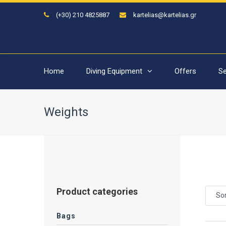
(+30) 210 4825887
kartelias@kartelias.gr
Home
Diving Equipment
Offers
Se
Weights
Product categories
Sor
Bags