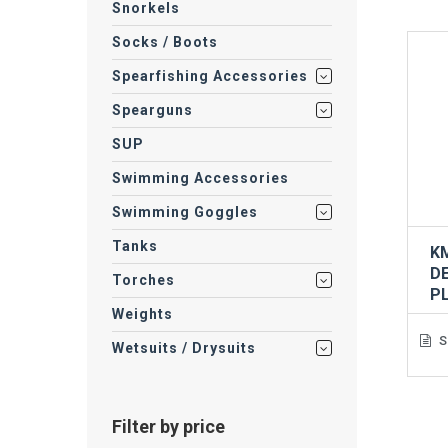
Snorkels
Socks / Boots
Spearfishing Accessories
Spearguns
SUP
Swimming Accessories
Swimming Goggles
Tanks
K
D
Torches
P
Weights
S
Wetsuits / Drysuits
Filter by price