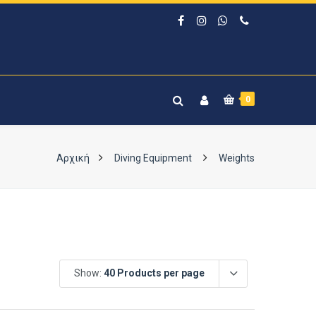
0
Αρχική
Diving Equipment
Weights
Show:
40 Products per page