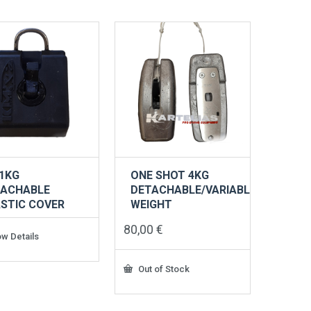
1KG
ONE SHOT 4KG
TACHABLE
DETACHABLE/VARIABLE
STIC COVER
WEIGHT
80,00
€
w Details
Out of Stock