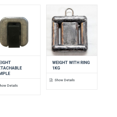
EIGHT
WEIGHT WITH RING
ETACHABLE
1KG
IMPLE
Show Details
how Details