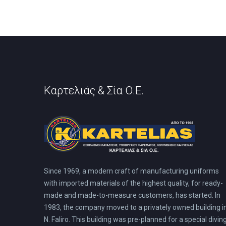
Καρτελιάς & Σία Ο.Ε.
Since 1969, a modern craft of manufacturing uniforms
with imported materials of the highest quality, for ready-
made and made-to-measure customers, has started. In
1983, the company moved to a privately owned building i
N. Faliro. This building was pre-planned for a special divin