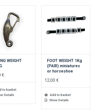
ING WEIGHT
FOOT WEIGHT 1Kg
G
(PAIR) miniatures
or horseshoe
0
€
12,00
€
 to basket
w Details
Add to basket
Show Details