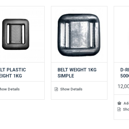
LT PLASTIC
BELT WEIGHT 1KG
D-R
EIGHT 1KG
SIMPLE
500
12,0
how Details
Show Details
Add
Sho