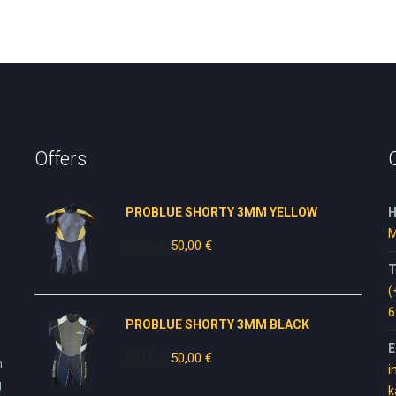
Offers
PROBLUE SHORTY 3MM YELLOW
H
M
80,00
€
Original
50,00
€
Current
price
price
T
was:
is:
(
80,00 €.
50,00 €.
6
PROBLUE SHORTY 3MM BLACK
E
80,00
€
Original
50,00
€
Current
n
i
price
price
g
k