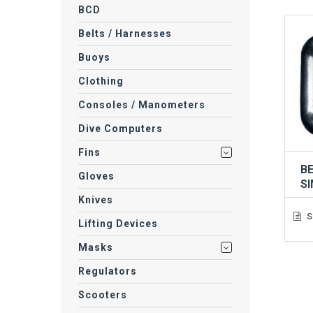
BCD
Belts / Harnesses
Buoys
Clothing
Consoles / Manometers
Dive Computers
Fins
BE
Gloves
S
Knives
S
Lifting Devices
Masks
Regulators
Scooters