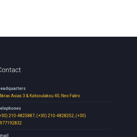
Contact
eadquarters
ikras Asias 3 & Katsoulakou 40, Neo Faliro
elephones
+30) 210-4825887
,
(+30) 210-4828252
,
(+30)
977192832
mail