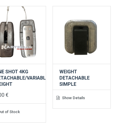
NE SHOT 4KG
WEIGHT
ETACHABLE/VARIABLE
DETACHABLE
EIGHT
SIMPLE
,00
€
Show Details
ut of Stock