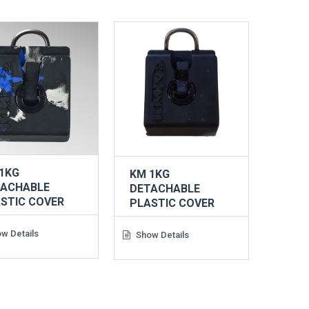
1KG
KM 1KG
TACHABLE
DETACHABLE
STIC COVER
PLASTIC COVER
w Details
Show Details