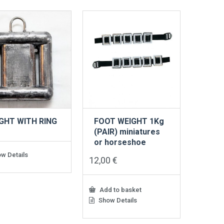
GHT WITH RING
FOOT WEIGHT 1Kg
G
(PAIR) miniatures
or horseshoe
w Details
12,00
€
Add to basket
Show Details