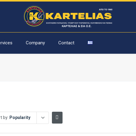
rvices
Company
Contact
t by:
Popularity