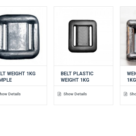
LT WEIGHT 1KG
BELT PLASTIC
WEI
IMPLE
WEIGHT 1KG
1K
how Details
Show Details
Sho