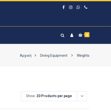
0
Αρχική
Diving Equipment
Weights
Show:
20 Products per page