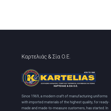
Καρτελιάς & Σία Ο.Ε.
Since 1969, a modern craft of manufacturing uniforms
with imported materials of the highest quality, for ready-
made and made-to-measure customers, has started. In