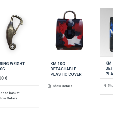
KM 
RING WEIGHT
KM 1KG
DE
00G
DETACHABLE
PLA
PLASTIC COVER
,00
€
Sho
Show Details
dd to basket
how Details