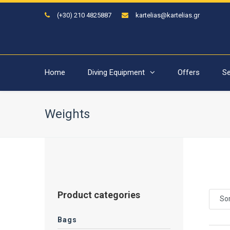
(+30) 210 4825887
kartelias@kartelias.gr
Home
Diving Equipment
Offers
Se
Weights
Product categories
Sor
Bags