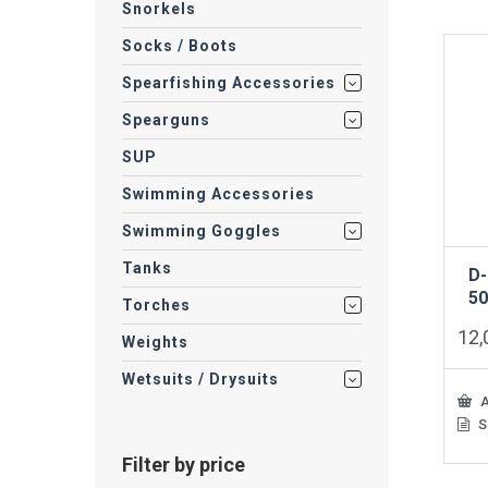
Snorkels
Socks / Boots
Spearfishing Accessories
Spearguns
SUP
Swimming Accessories
Swimming Goggles
Tanks
D-
5
Torches
12
Weights
Wetsuits / Drysuits
A
S
Filter by price