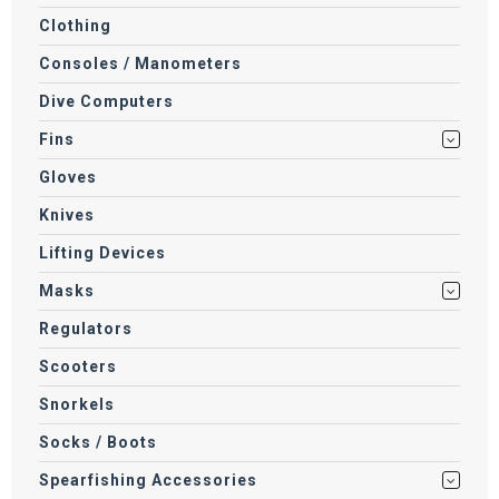
Clothing
Consoles / Manometers
Dive Computers
Fins
Gloves
Knives
Lifting Devices
Masks
Regulators
Scooters
Snorkels
Socks / Boots
Spearfishing Accessories