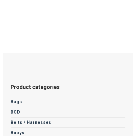
Product categories
Bags
BCD
Belts / Harnesses
Buoys