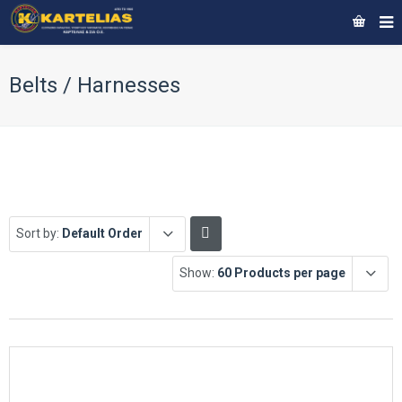
Belts / Harnesses
Sort by:
Default Order
Show:
60 Products per page