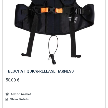
BEUCHAT QUICK-RELEASE HARNESS
50,00
€
Add to basket
Show Details