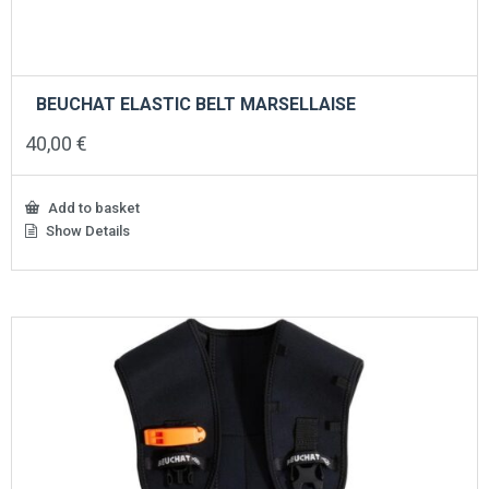
BEUCHAT ELASTIC BELT MARSELLAISE
40,00
€
Add to basket
Show Details