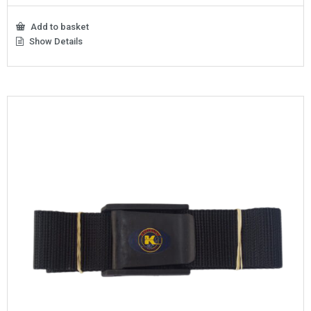
Add to basket
Show Details