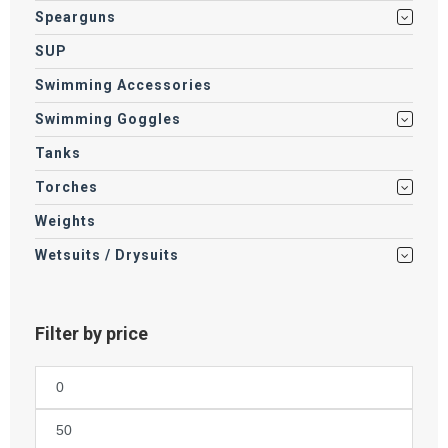
Spearguns
SUP
Swimming Accessories
Swimming Goggles
Tanks
Torches
Weights
Wetsuits / Drysuits
Filter by price
Min
price
Max