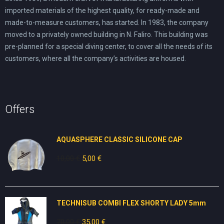
imported materials of the highest quality, for ready-made and
made-to-measure customers, has started. In 1983, the company
moved to a privately owned building in N. Faliro. This building was
pre-planned for a special diving center, to cover all the needs of its
customers, where all the company’s activities are housed.
Offers
AQUASPHERE CLASSIC SILICONE CAP
10,00
€
Original
5,00
€
Current
price
price
was:
is:
10,00 €.
5,00 €.
TECHNISUB COMBI FLEX SHORTY LADY 5mm
70,00
€
Original
35,00
€
Current