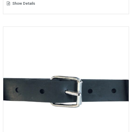
Show Details