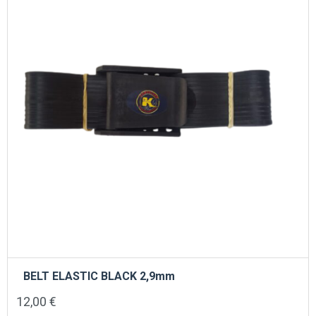
BELT ELASTIC BLACK 2,9mm
12,00
€