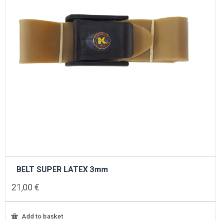
BELT SUPER LATEX 3mm
21,00
€
Add to basket