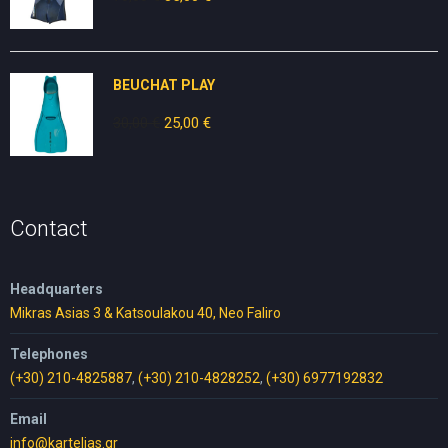
price
price
was:
is:
70,00 €.
35,00 €.
BEUCHAT PLAY
30,00
€
Original
25,00
€
Current
price
price
was:
is:
30,00 €.
25,00 €.
Contact
Headquarters
Mikras Asias 3 & Katsoulakou 40, Neo Faliro
Telephones
(+30) 210-4825887
,
(+30) 210-4828252
,
(+30) 6977192832
Email
info@kartelias.gr