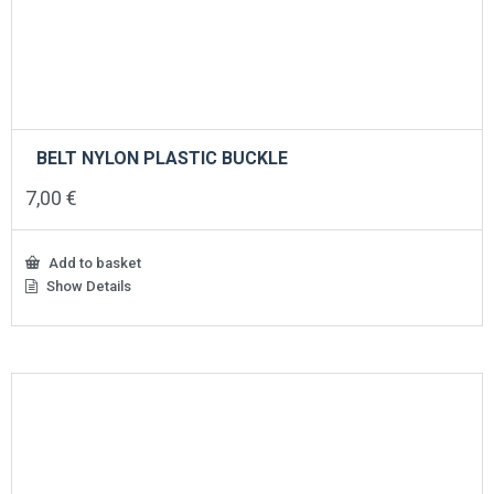
BELT NYLON PLASTIC BUCKLE
7,00
€
Add to basket
Show Details