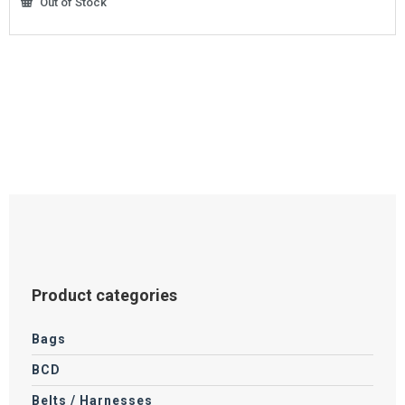
Out of Stock
Product categories
Bags
BCD
Belts / Harnesses