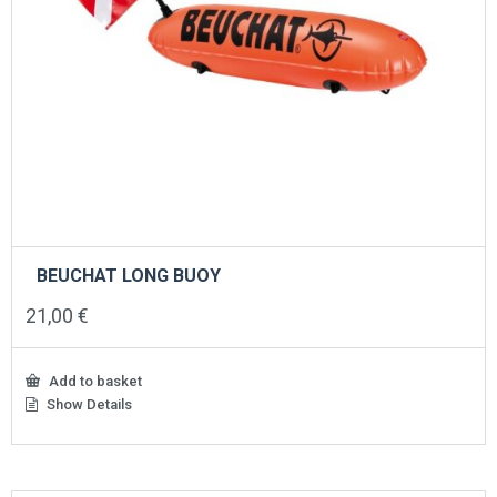
BEUCHAT LONG BUOY
21,00
€
Add to basket
Show Details