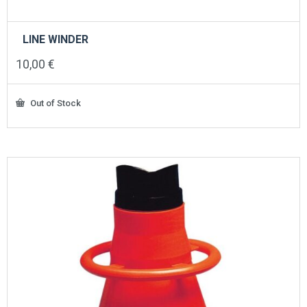
LINE WINDER
10,00
€
Out of Stock