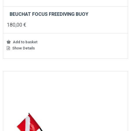
BEUCHAT FOCUS FREEDIVING BUOY
180,00
€
Add to basket
Show Details