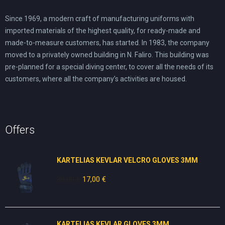
Since 1969, a modern craft of manufacturing uniforms with
imported materials of the highest quality, for ready-made and
made-to-measure customers, has started. In 1983, the company
moved to a privately owned building in N. Faliro. This building was
pre-planned for a special diving center, to cover all the needs of its
customers, where all the company’s activities are housed.
Offers
KARTELIAS KEVLAR VELCRO GLOVES 3ΜΜ
30,00
€
Original
17,00
€
Current
price
price
was:
is:
30,00 €.
17,00 €.
KARTELIAS KEVLAR GLOVES 3ΜΜ