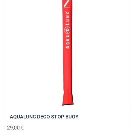
AQUALUNG DECO STOP BUOY
29,00
€