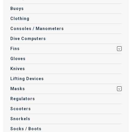
Buoys
Clothing
Consoles / Manometers
Dive Computers
Fins
Gloves
Knives
Lifting Devices
Masks
Regulators
Scooters
Snorkels
Socks / Boots