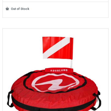
Out of Stock