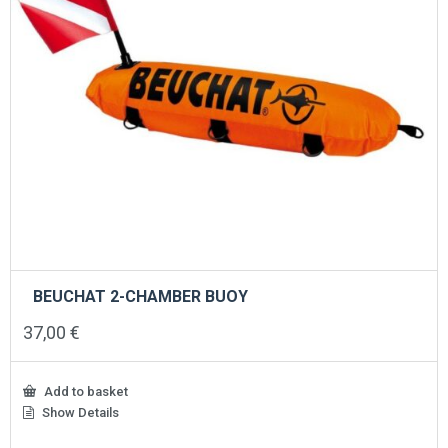
BEUCHAT 2-CHAMBER BUOY
37,00
€
Add to basket
Show Details