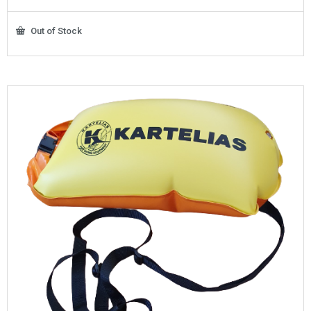
Out of Stock