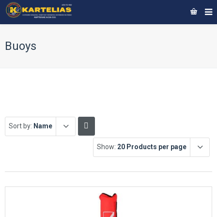
Buoys
Sort by:
Name
Show:
20 Products per page