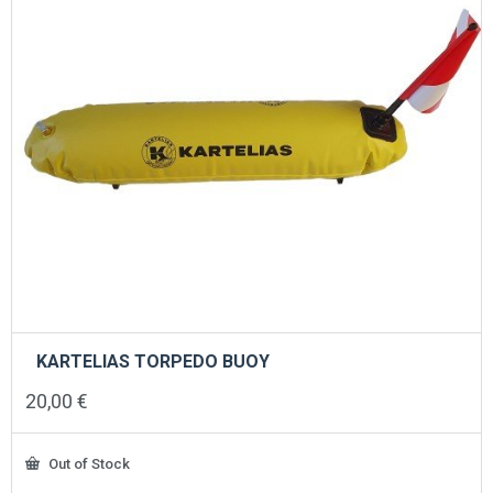
KARTELIAS TORPEDO BUOY
20,00
€
Out of Stock