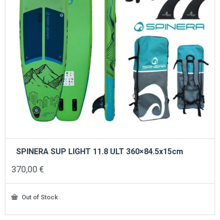
SPINERA SUP LIGHT 11.8 ULT 360×84.5x15cm
370,00
€
Out of Stock