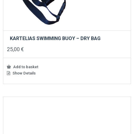
KARTELIAS SWIMMING BUOY – DRY BAG
25,00
€
Add to basket
Show Details