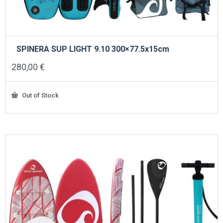
SPINERA SUP LIGHT 9.10 300×77.5x15cm
280,00
€
Out of Stock