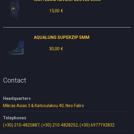
25,00
€
Original
15,00
€
Current
price
price
was:
is:
25,00 €.
15,00 €.
AQUALUNG SUPERZIP 5MM
49,00
€
Original
30,00
€
Current
price
price
was:
is:
49,00 €.
30,00 €.
Contact
Headquarters
Mikras Asias 3 & Katsoulakou 40, Neo Faliro
Telephones
(+30) 210-4825887
,
(+30) 210-4828252
,
(+30) 6977192832