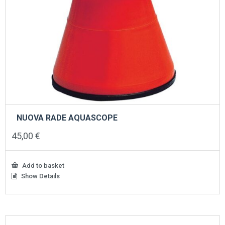
NUOVA RADE AQUASCOPE
45,00
€
Add to basket
Show Details