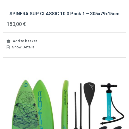
SPINERA SUP CLASSIC 10.0 Pack 1 – 305x79x15cm
180,00
€
Add to basket
Show Details