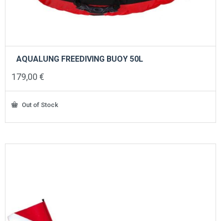
AQUALUNG FREEDIVING BUOY 50L
179,00
€
Out of Stock