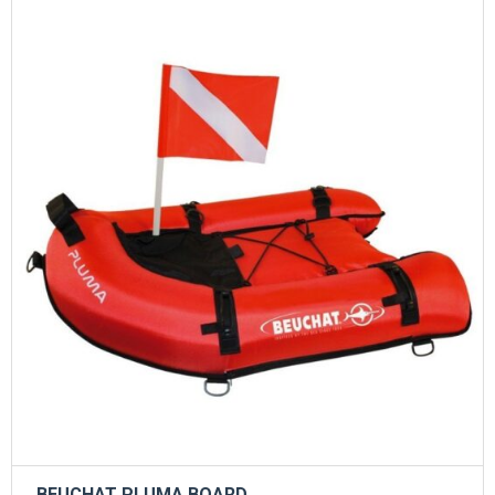
BEUCHAT PLUMA BOARD