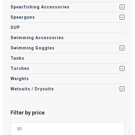
Spearfishing Accessories
Spearguns
SUP
Swimming Accessories
Swimming Goggles
Tanks
Torches
Weights
Wetsuits / Drysuits
Filter by price
Min