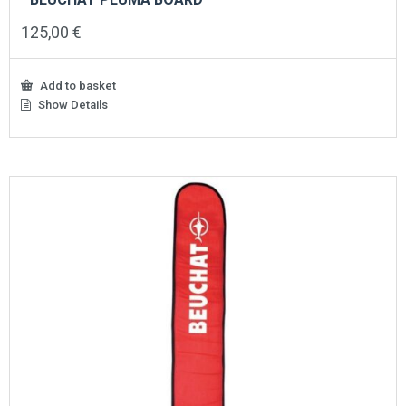
125,00
€
Add to basket
Show Details