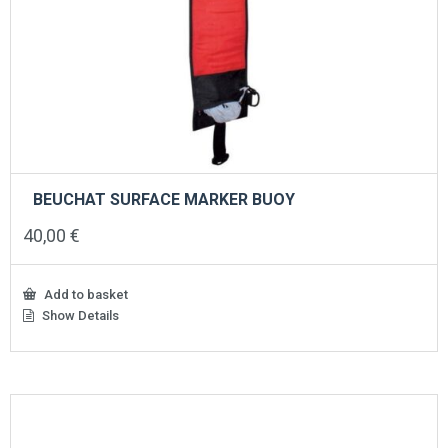
BEUCHAT SURFACE MARKER BUOY
40,00
€
Add to basket
Show Details