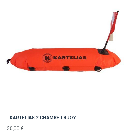
KARTELIAS 2 CHAMBER BUOY
30,00
€