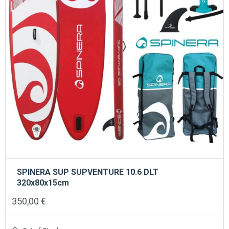
SPINERA SUP SUPVENTURE 10.6 DLT
320x80x15cm
350,00
€