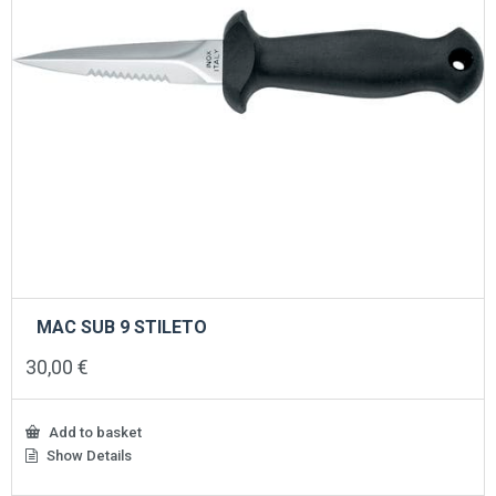
MAC SUB 9 STILETO
30,00
€
Add to basket
Show Details