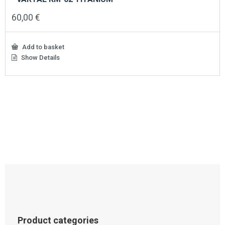
60,00
€
Add to basket
Show Details
Product categories