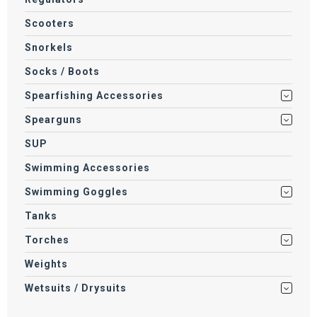
Scooters
Snorkels
Socks / Boots
Spearfishing Accessories
Spearguns
SUP
Swimming Accessories
Swimming Goggles
Tanks
Torches
Weights
Wetsuits / Drysuits