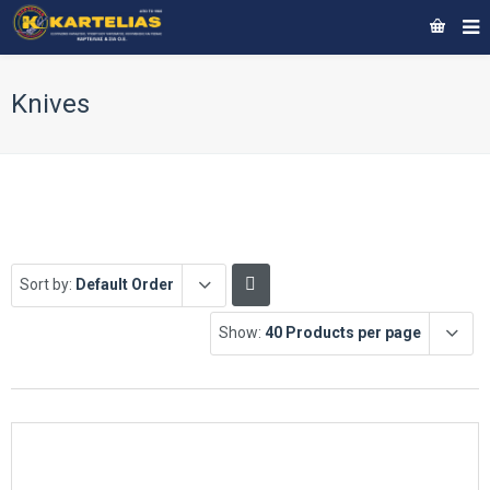
Knives
Sort by:
Default Order
Show:
40 Products per page