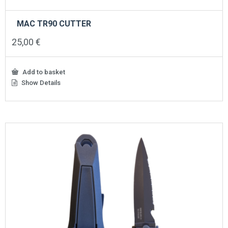
MAC TR90 CUTTER
25,00
€
Add to basket
Show Details