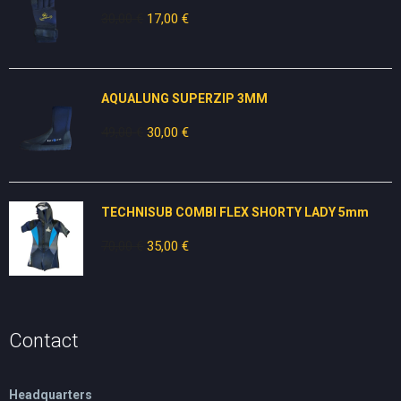
30,00
€
Original
17,00
€
Current
price
price
was:
is:
30,00 €.
17,00 €.
AQUALUNG SUPERZIP 3MM
49,00
€
Original
30,00
€
Current
price
price
was:
is:
49,00 €.
30,00 €.
TECHNISUB COMBI FLEX SHORTY LADY 5mm
70,00
€
Original
35,00
€
Current
price
price
was:
is:
70,00 €.
35,00 €.
Contact
Headquarters