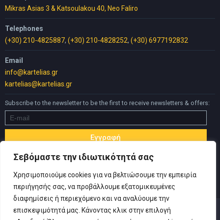
Mikras Asias 3 & Katsoulakou 40, Neo Faliro
Telephones
(+30) 210-4825887
,
(+30) 210-4828252
,
(+30) 6977192832
Email
info@kartelias.gr
kartelias@kartelias.gr
Subscribe to the newsletter to be the first to receive newsletters & offers:
Σεβόμαστε την ιδιωτικότητά σας
Χρησιμοποιούμε cookies για να βελτιώσουμε την εμπειρία
περιήγησής σας, να προβάλλουμε εξατομικευμένες
διαφημίσεις ή περιεχόμενο και να αναλύουμε την
επισκεψιμότητά μας. Κάνοντας κλικ στην επιλογή