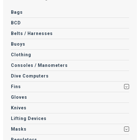
Bags
BCD
Belts / Harnesses
Buoys
Clothing
Consoles / Manometers
Dive Computers
Fins
Gloves
Knives
Lifting Devices
Masks
Regulators