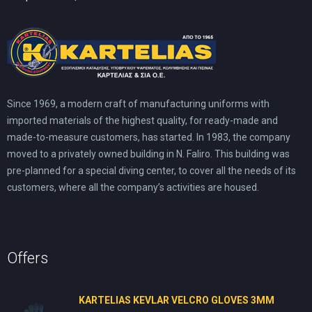
Since 1969, a modern craft of manufacturing uniforms with
imported materials of the highest quality, for ready-made and
made-to-measure customers, has started. In 1983, the company
moved to a privately owned building in N. Faliro. This building was
pre-planned for a special diving center, to cover all the needs of its
customers, where all the company’s activities are housed.
Offers
KARTELIAS KEVLAR VELCRO GLOVES 3ΜΜ