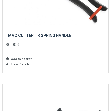
MAC CUTTER TR SPRING HANDLE
30,00
€
Add to basket
Show Details