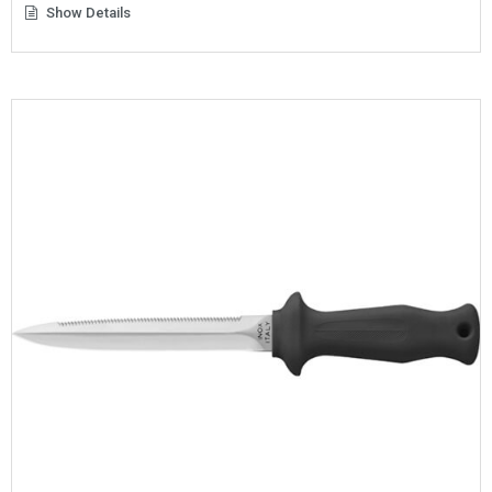
Show Details