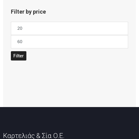
Filter by price
Min
price
Max
price
Filter
Καρτελιάς & Σία Ο.Ε.