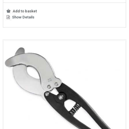
Add to basket
Show Details