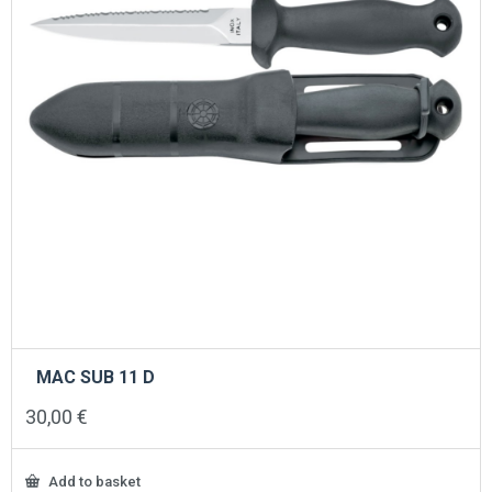
MAC SUB 11 D
30,00
€
Add to basket