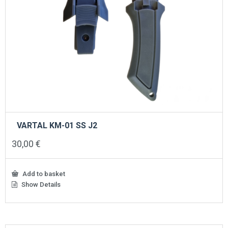
VARTAL KM-01 SS J2
30,00
€
Add to basket
Show Details