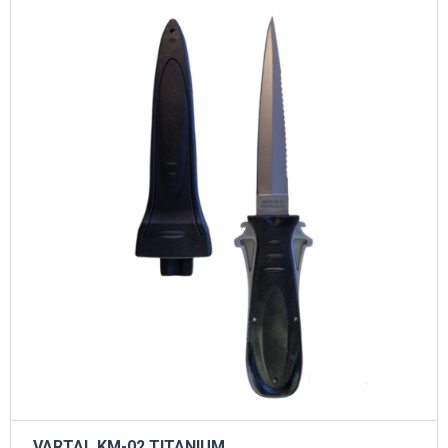
VARTAL KM-02 TITANIUM