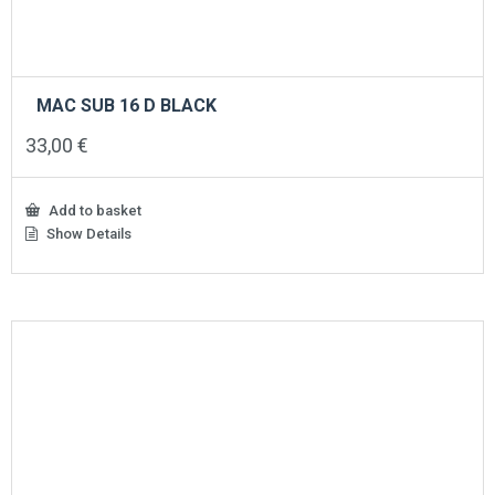
MAC SUB 16 D BLACK
33,00
€
Add to basket
Show Details