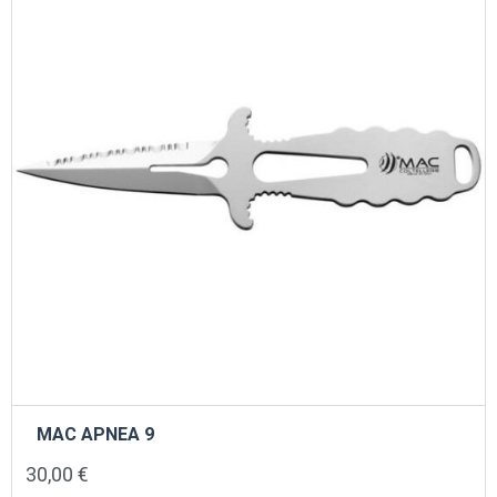
MAC APNEA 9
30,00
€