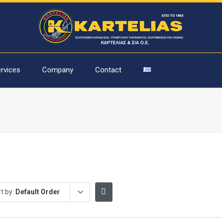
rvices
Company
Contact
t by:
Default Order