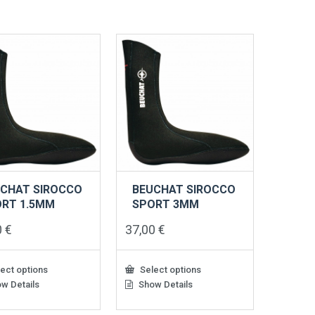
ts.
variants.
The
s
options
may
be
n
chosen
on
the
ct
product
page
CHAT SIROCCO
BEUCHAT SIROCCO
RT 1.5MM
SPORT 3MM
0
€
37,00
€
ect options
Select options
w Details
Show Details
This
ct
product
has