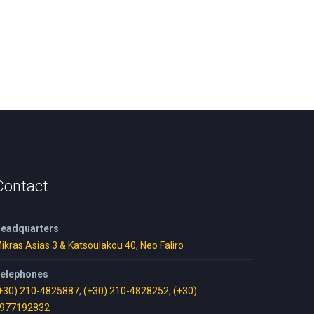
Contact
eadquarters
ikras Asias 3 & Katsoulakou 40, Neo Faliro
elephones
+30) 210-4825887
,
(+30) 210-4828252
,
(+30)
977192832