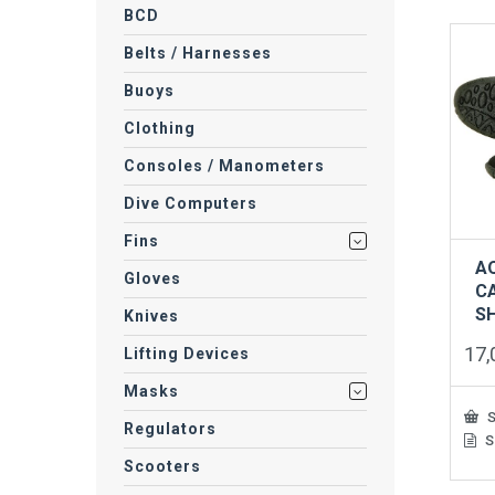
BCD
Belts / Harnesses
Buoys
Clothing
Consoles / Manometers
Dive Computers
Fins
A
Gloves
C
S
Knives
17
Lifting Devices
Masks
S
Regulators
S
This
prod
Scooters
has