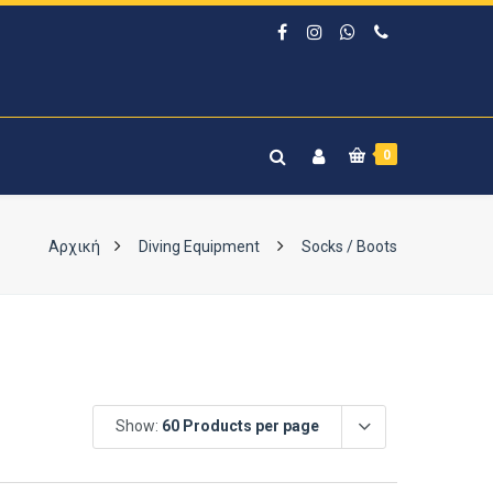
0
Αρχική
Diving Equipment
Socks / Boots
Show:
60 Products per page