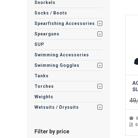
Snorkels
mult
vari
Socks / Boots
The
opti
Spearfishing Accessories
may
be
Spearguns
cho
on
SUP
the
Swimming Accessories
prod
pag
Swimming Goggles
Tanks
A
Torches
S
Weights
49
Wetsuits / Drysuits
S
S
This
Filter by price
prod
has