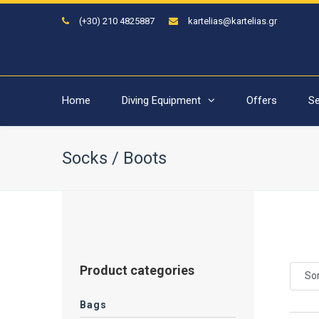
(+30) 210 4825887
kartelias@kartelias.gr
Home
Diving Equipment
Offers
Se
Socks / Boots
Product categories
Sor
Bags