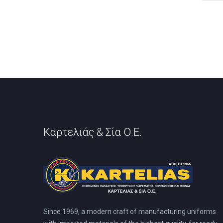
has
mult
vari
The
opti
may
be
cho
on
the
prod
pag
Καρτελιάς & Σία Ο.Ε.
Since 1969, a modern craft of manufacturing uniforms