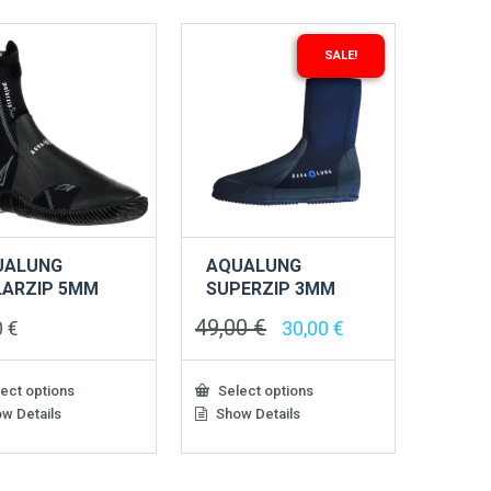
SALE!
UALUNG
AQUALUNG
LARZIP 5MM
SUPERZIP 3MM
49,00
€
Original
Current
0
€
30,00
€
price
price
was:
is:
49,00 €.
30,00 €.
ect options
Select options
w Details
Show Details
This
ct
product
has
le
multiple