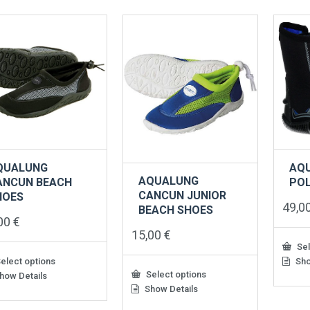
QUALUNG
AQ
AQUALUNG
ANCUN BEACH
PO
CANCUN JUNIOR
HOES
49,0
BEACH SHOES
,00
€
15,00
€
Sel
elect options
Sho
This
Select options
produ
how Details
has
Show Details
uct
This
multip
product