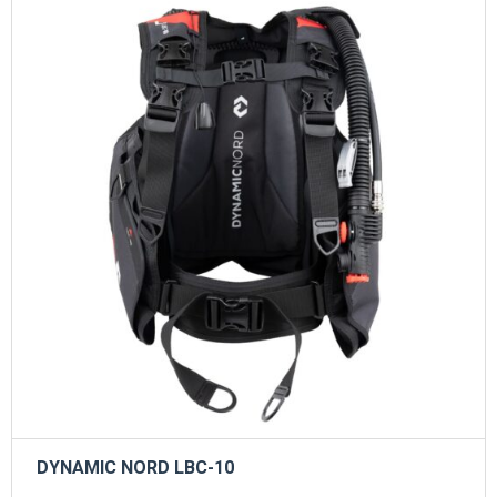
DYNAMIC NORD LBC-10