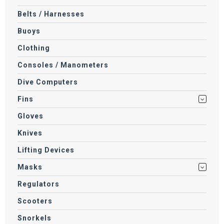
Belts / Harnesses
Buoys
Clothing
Consoles / Manometers
Dive Computers
Fins
Gloves
Knives
Lifting Devices
Masks
Regulators
Scooters
Snorkels