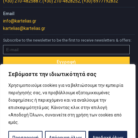
(+30) 210-4825887
,
(+30) 210-4828252
,
(+30) 6977192832
Email
info@kartelias.gr
kartelias@kartelias.gr
Subscribe to the newsletter to be the first to receive newsletters & offers:
Σεβόμαστε την ιδιωτικότητά σας
Χρησιμοποιούμε cookies για να βελτιώσουμε την εμπειρία
περιήγησής σας, να προβάλλουμε εξατομικευμένες
διαφημίσεις ή περιεχόμενο και να αναλύουμε την
επισκεψιμότητά μας. Κάνοντας κλικ στην επιλογή
«Αποδοχή Όλων», συναινείτε στη χρήση των cookies από
εμάς.
© Copyright 2019 Καρτελιάς ΙΚΕ | Designed and developed by
Inspire Web
-
Privacy Policy
|
Terms of use
|
Withdrawal Form
Προσαρμογή
Απόρριψη όλων
Αποδοχή όλων