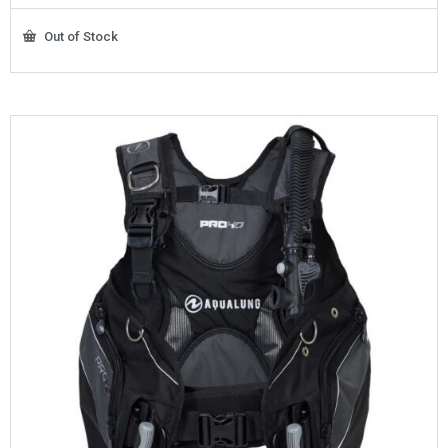
Out of Stock