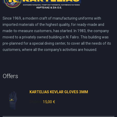
Since 1969, a modern craft of manufacturing uniforms with
imported materials of the highest quality, for ready-made and
made-to-measure customers, has started. In 1983, the company
moved to a privately owned building in N. Faliro. This building was
pre-planned for a special diving center, to cover all the needs of its
customers, where all the company’s activities are housed.
Offers
KARTELIAS KEVLAR GLOVES 3ΜΜ
25,00
€
Original
15,00
€
Current
price
price
was:
is: