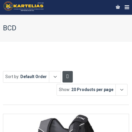
BCD
Sort by:
Default Order
Show:
20 Products per page