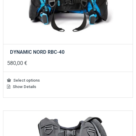
DYNAMIC NORD RBC-40
580,00
€
Select options
Show Details
This
product
has
multiple
variants.
The
options
may
be