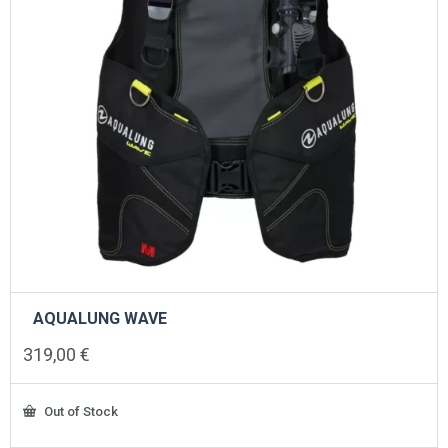
product
page
AQUALUNG WAVE
319,00
€
Out of Stock