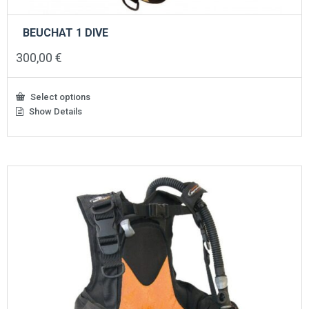
BEUCHAT 1 DIVE
300,00
€
Select options
Show Details
This
product
has
multiple
variants.
The
options
may
be
chosen
on
the
product
page