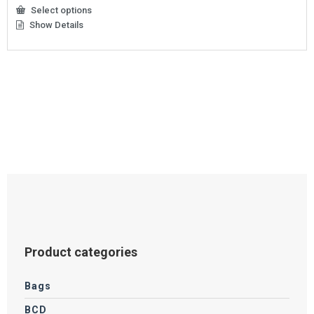
Select options
Show Details
This
product
has
multiple
variants.
The
options
may
be
chosen
on
the
product
page
Product categories
Bags
BCD