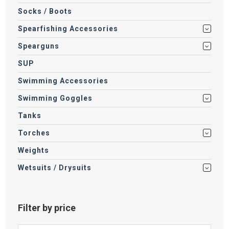
Socks / Boots
Spearfishing Accessories
Spearguns
SUP
Swimming Accessories
Swimming Goggles
Tanks
Torches
Weights
Wetsuits / Drysuits
Filter by price