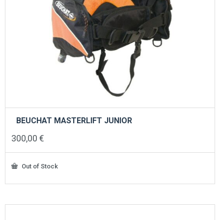
BEUCHAT MASTERLIFT JUNIOR
300,00
€
Out of Stock