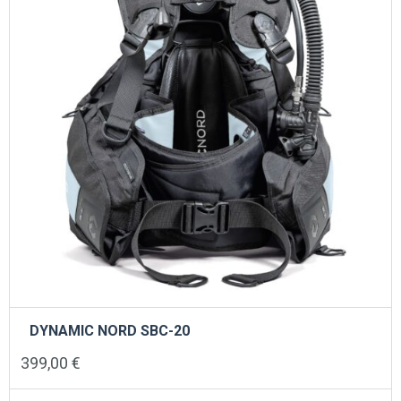
chosen
on
the
product
page
DYNAMIC NORD SBC-20
399,00
€