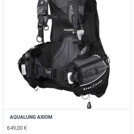
AQUALUNG AXIOM
649,00
€