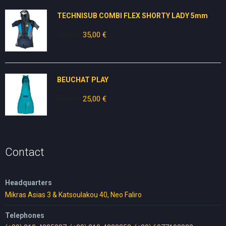
25,00 €.
15,00 €.
TECHNISUB COMBI FLEX SHORTY LADY 5mm
70,00
€
Original
35,00
€
Current
price
price
was:
is:
70,00 €.
35,00 €.
BEUCHAT PLAY
30,00
€
Original
25,00
€
Current
price
price
was:
is:
30,00 €.
25,00 €.
Contact
Headquarters
Mikras Asias 3 & Katsoulakou 40, Neo Faliro
Telephones