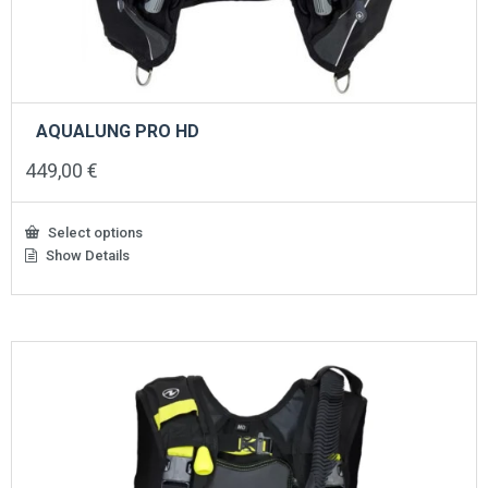
AQUALUNG PRO HD
449,00
€
Select options
Show Details
This
product
has
multiple
variants.
The
options
may
be
chosen
on
the