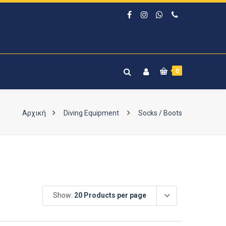
0
Αρχική
Diving Equipment
Socks / Boots
Show:
20 Products per page