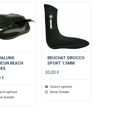
ts.
variants.
The
s
options
may
be
n
chosen
on
the
ct
product
page
UALUNG
BEUCHAT SIROCCO
NCUN BEACH
SPORT 1.5MM
OES
30,00
€
0
€
Select options
ect options
Show Details
This
product
w Details
has
ct
multiple
variants.
le