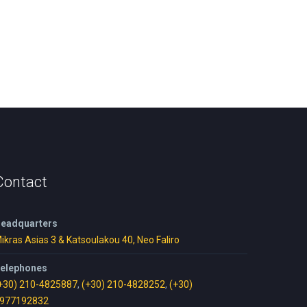
Contact
eadquarters
ikras Asias 3 & Katsoulakou 40, Neo Faliro
elephones
+30) 210-4825887
,
(+30) 210-4828252
,
(+30)
977192832