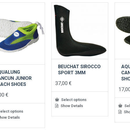
ants.
variants.
varian
The
The
ons
options
option
may
may
be
be
sen
chosen
chose
on
on
the
the
uct
product
produ
e
page
page
BEUCHAT SIROCCO
AQ
QUALUNG
SPORT 3MM
CA
ANCUN JUNIOR
SH
37,00
€
EACH SHOES
17,0
,00
€
Select options
Show Details
Sel
This
elect options
product
Sho
This
has
how Details
produ
multiple
has
uct
variants.
multip