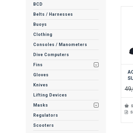
BCD
Belts / Harnesses
Buoys
Clothing
Consoles / Manometers
Dive Computers
Fins
A
Gloves
S
Knives
49
Lifting Devices
Masks
S
S
This
Regulators
prod
has
Scooters
mult