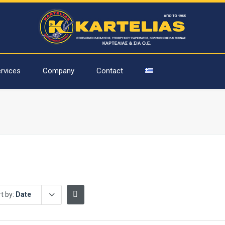
rvices
Company
Contact
t by:
Date