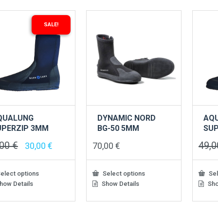
SALE!
QUALUNG
DYNAMIC NORD
AQ
UPERZIP 3MM
BG-50 5MM
SUP
,00
€
49,
Original
Current
30,00
€
70,00
€
price
price
was:
is:
49,00 €.
30,00 €.
elect options
Select options
Sel
how Details
Show Details
Sho
This
This
uct
product
produ
has
has
iple
multiple
multip