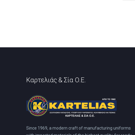
has
mult
vari
The
opti
may
be
cho
on
the
prod
pag
Καρτελιάς & Σία Ο.Ε.
Since 1969, a modern craft of manufacturing uniforms