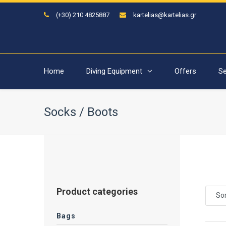
(+30) 210 4825887
kartelias@kartelias.gr
Home
Diving Equipment
Offers
Se
Socks / Boots
Product categories
Sor
Bags