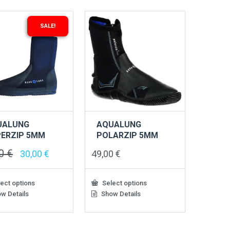
SALE!
UALUNG
AQUALUNG
ERZIP 5MM
POLARZIP 5MM
00
€
Original
Current
30,00
€
49,00
€
price
price
was:
is:
49,00 €.
30,00 €.
ect options
Select options
w Details
Show Details
This
ct
product
has
le
multiple