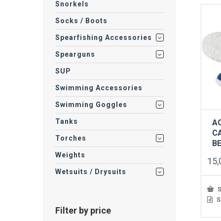
vari
Snorkels
The
Socks / Boots
opti
may
Spearfishing Accessories
be
cho
Spearguns
on
the
SUP
prod
pag
Swimming Accessories
Swimming Goggles
Tanks
A
C
Torches
B
Weights
15
Wetsuits / Drysuits
S
S
This
Filter by price
prod
has