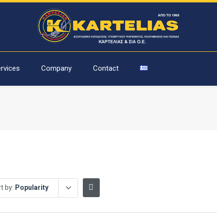
rvices
Company
Contact
t by:
Popularity