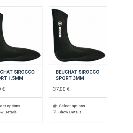
CHAT SIROCCO
BEUCHAT SIROCCO
RT 1.5MM
SPORT 3MM
0
€
37,00
€
ect options
Select options
w Details
Show Details
This
ct
product
has
le
multiple