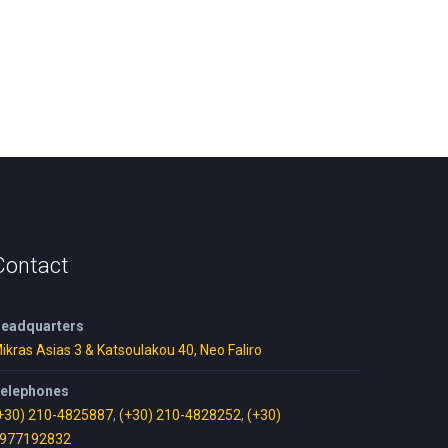
Contact
eadquarters
ikras Asias 3 & Katsoulakou 40, Neo Faliro
elephones
+30) 210-4825887
,
(+30) 210-4828252
,
(+30)
977192832