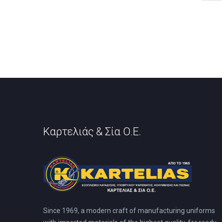
has
mult
vari
The
opti
may
be
cho
on
the
prod
pag
Καρτελιάς & Σία Ο.Ε.
Since 1969, a modern craft of manufacturing uniforms