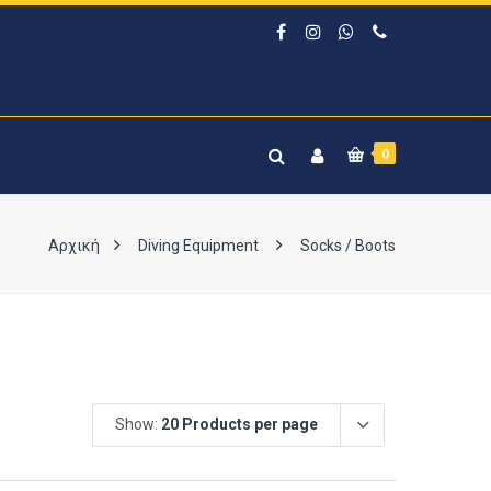
0
Αρχική
Diving Equipment
Socks / Boots
Show:
20 Products per page