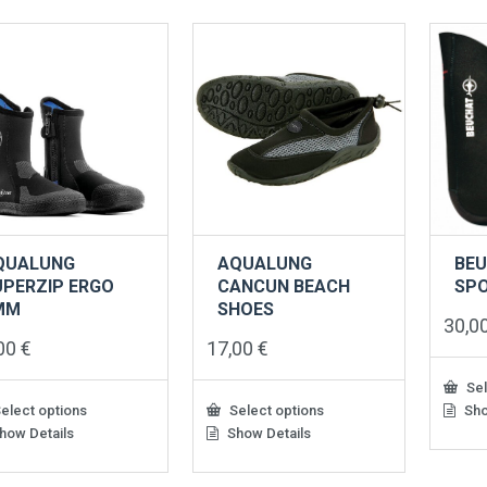
QUALUNG
AQUALUNG
BEU
UPERZIP ERGO
CANCUN BEACH
SPO
MM
SHOES
30,0
,00
€
17,00
€
Sel
elect options
Select options
Sho
This
produ
how Details
Show Details
This
has
uct
product
multip
has