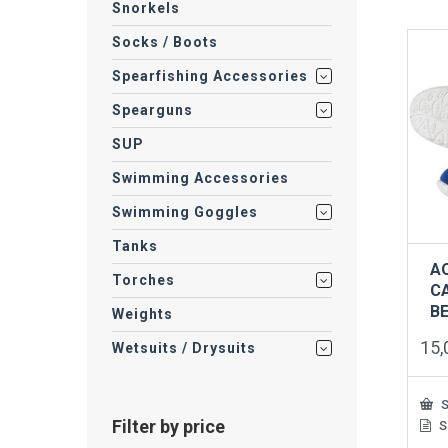
Snorkels
mult
vari
Socks / Boots
The
opti
Spearfishing Accessories
may
be
Spearguns
cho
on
SUP
the
Swimming Accessories
prod
pag
Swimming Goggles
Tanks
A
Torches
C
B
Weights
15
Wetsuits / Drysuits
S
Filter by price
S
This
prod