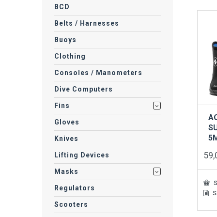
BCD
Belts / Harnesses
Buoys
Clothing
Consoles / Manometers
Dive Computers
Fins
A
Gloves
S
5
Knives
59
Lifting Devices
Masks
S
Regulators
S
This
prod
Scooters
has