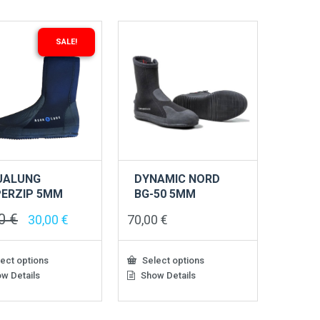
ts.
variants.
The
s
options
SALE!
may
be
n
chosen
on
the
ct
product
page
UALUNG
DYNAMIC NORD
ERZIP 5MM
BG-50 5MM
00
€
Original
Current
30,00
€
70,00
€
price
price
was:
is:
49,00 €.
30,00 €.
ect options
Select options
w Details
Show Details
This
ct
product
has
le
multiple