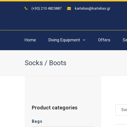
(+30) 210 4825887
kartelias@kartelias.gr
Home
Diving Equipment
Offers
Se
Socks / Boots
Product categories
Sor
Bags