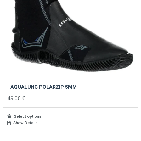
AQUALUNG POLARZIP 5MM
49,00
€
Select options
Show Details
This
product
has