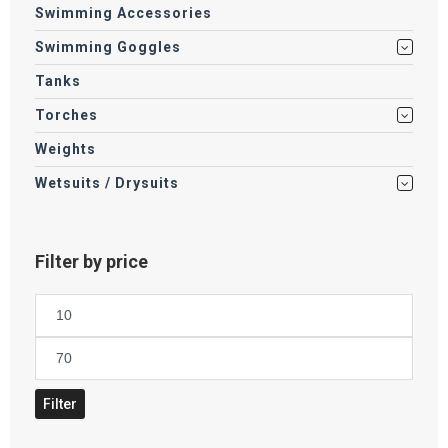
Swimming Accessories
Swimming Goggles
Tanks
Torches
Weights
Wetsuits / Drysuits
Filter by price
Min
price
Max
price
Filter