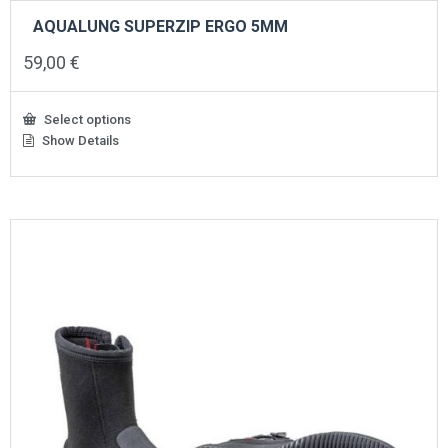
AQUALUNG SUPERZIP ERGO 5MM
59,00
€
Select options
Show Details
This
product
has
multiple
variants.
The
options
may
be
chosen
on
the
product
page