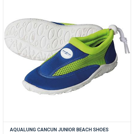
AQUALUNG CANCUN JUNIOR BEACH SHOES