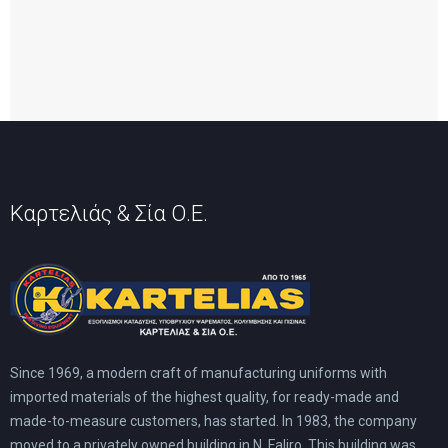
Καρτελιάς & Σία Ο.Ε.
Since 1969, a modern craft of manufacturing uniforms with
imported materials of the highest quality, for ready-made and
made-to-measure customers, has started. In 1983, the company
moved to a privately owned building in N. Faliro. This building was