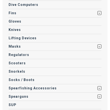
Dive Computers
Fins
Gloves
Knives
Lifting Devices
Masks
Regulators
Scooters
Snorkels
Socks / Boots
Spearfishing Accessories
Spearguns
SUP