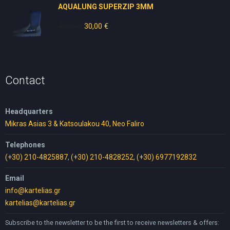
AQUALUNG SUPERZIP 3MM
49,00
€
Original
30,00
€
Current
price
price
was:
is:
49,00 €.
30,00 €.
Contact
Headquarters
Mikras Asias 3 & Katsoulakou 40, Neo Faliro
Telephones
(+30) 210-4825887
,
(+30) 210-4828252
,
(+30) 6977192832
Email
info@kartelias.gr
kartelias@kartelias.gr
Subscribe to the newsletter to be the first to receive newsletters & offers: