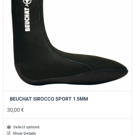
the
product
page
BEUCHAT SIROCCO SPORT 1.5MM
30,00
€
Select options
Show Details
This