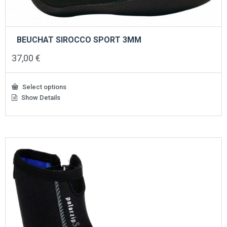
BEUCHAT SIROCCO SPORT 3MM
37,00
€
Select options
Show Details
This
product
has
multiple
variants.
The
options
may
be
chosen
on
the
product
page