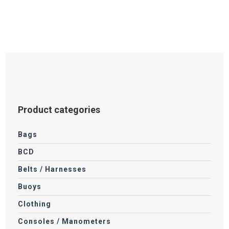
options
may
be
chosen
on
the
product
page
Product categories
Bags
BCD
Belts / Harnesses
Buoys
Clothing
Consoles / Manometers