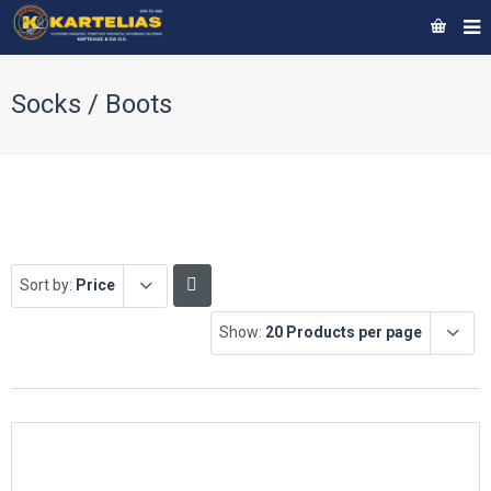
Socks / Boots
Sort by:
Price
Show:
20 Products per page