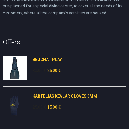
pre-planned for a special diving center, to cover all the needs of its
customers, where all the company’s activities are housed.
Offers
BEUCHAT PLAY
30,00
€
Original
25,00
€
Current
price
price
was:
is:
30,00 €.
25,00 €.
KARTELIAS KEVLAR GLOVES 3ΜΜ
25,00
€
Original
15,00
€
Current
price
price
was:
is:
25,00 €.
15,00 €.