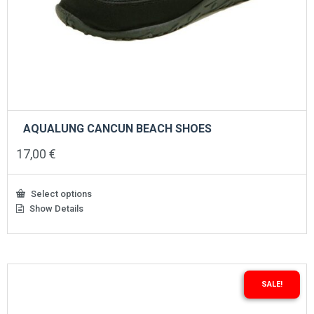
AQUALUNG CANCUN BEACH SHOES
17,00
€
Select options
Show Details
This
product
has
multiple
variants.
The
SALE!
options
may