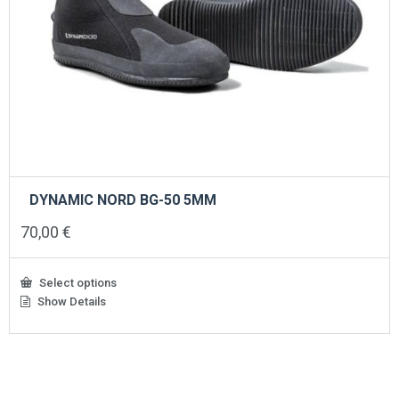
DYNAMIC NORD BG-50 5MM
70,00
€
Select options
Show Details
This
product
has
multiple
variants.
The