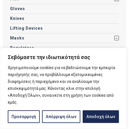
Gloves
Knives
Lifting Devices
Masks
Regulators
Σεβόμαστε την ιδιωτικότητά σας
Scooters
Snorkels
Χρησιμοποιούμε cookies για να βελτιώσουμε την εμπειρία
περιήγησής σας, να προβάλλουμε εξατομικευμένες
Socks / Boots
διαφημίσεις ή περιεχόμενο και να αναλύουμε την
Spearfishing Accessories
επισκεψιμότητά μας. Κάνοντας κλικ στην επιλογή
«Αποδοχή Όλων», συναινείτε στη χρήση των cookies από
Spearguns
εμάς.
SUP
Swimming Accessories
Προσαρμογή
Απόρριψη όλων
Αποδοχή όλων
Swimming Goggles