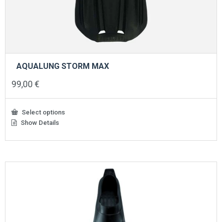
AQUALUNG STORM MAX
99,00
€
Select options
Show Details
This
product
has
multiple
variants.
The
options
may
be
chosen
on