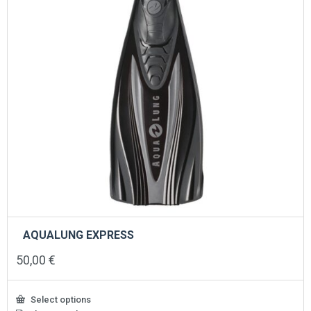
the
product
page
AQUALUNG EXPRESS
50,00
€
Select options