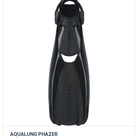
AQUALUNG PHAZER