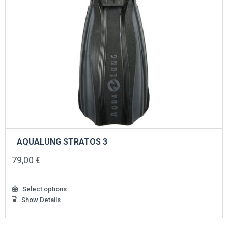
AQUALUNG STRATOS 3
79,00
€
Select options
Show Details
This
product
has