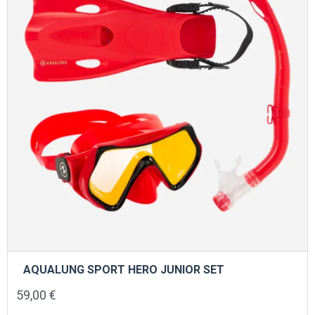
be
chosen
on
the
product
page
AQUALUNG SPORT HERO JUNIOR SET
59,00
€