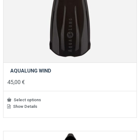
AQUALUNG WIND
45,00
€
Select options
Show Details
This
product
has
multiple
variants.
The