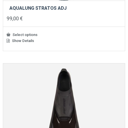
AQUALUNG STRATOS ADJ
99,00
€
Select options
Show Details
This
product
has
multiple
variants.
The
options
may
be
chosen
on
the
product
page