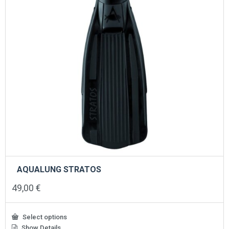
the
product
page
AQUALUNG STRATOS
49,00
€
Select options
Show Details
This