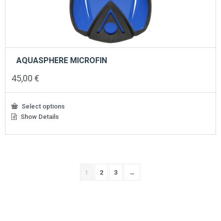
AQUASPHERE MICROFIN
45,00
€
Select options
Show Details
This
product
has
multiple
variants.
The
1
2
3
→
options
may
be
chosen
on
the