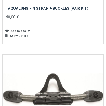
AQUALUNG FIN STRAP + BUCKLES (PAIR KIT)
40,00
€
Add to basket
Show Details