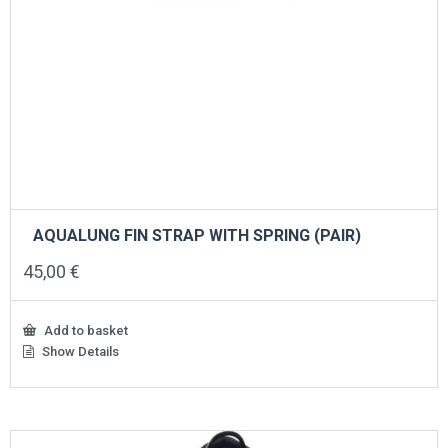
AQUALUNG FIN STRAP WITH SPRING (PAIR)
45,00
€
Add to basket
Show Details