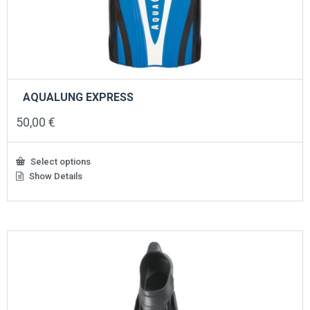
AQUALUNG EXPRESS
50,00
€
Select options
Show Details
This
product
has
multiple
variants.
The
options
may
be
chosen
on