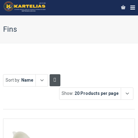
Fins
Sort by:
Name
Show:
20 Products per page