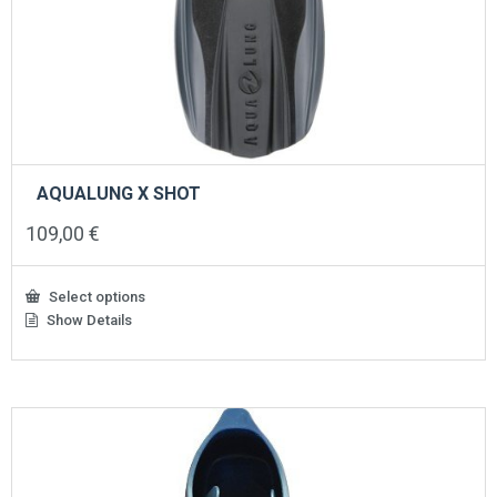
AQUALUNG X SHOT
109,00
€
Select options
Show Details
This
product
has
multiple
variants.
The
options
may
be