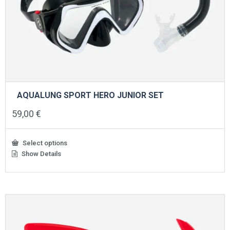
AQUALUNG SPORT HERO JUNIOR SET
59,00
€
Select options
Show Details
This
product
has
multiple
variants.
The
options
may