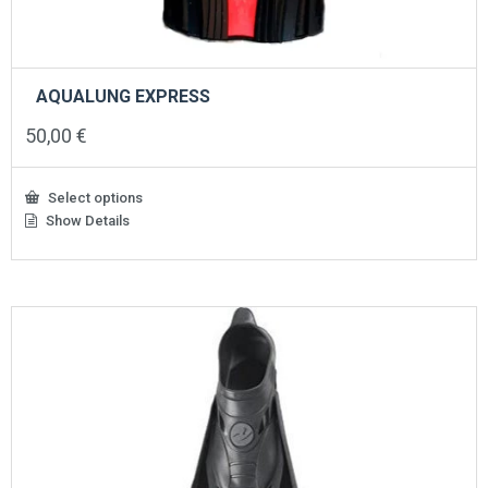
AQUALUNG EXPRESS
50,00
€
Select options
Show Details
This
product
has
multiple
variants.
The
options
may
be
chosen
on
the
product