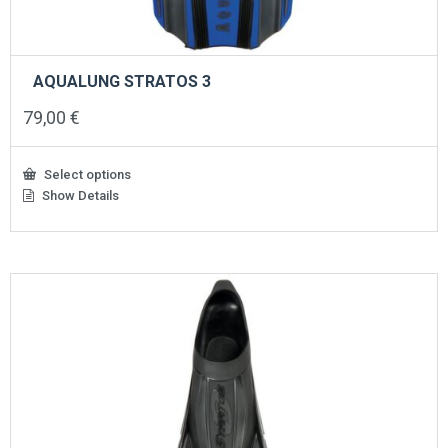
AQUALUNG STRATOS 3
79,00
€
Select options
Show Details
This
product
has
multiple
variants.
The
options
may
be
chosen
on
the
product
page