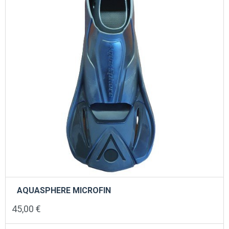
chosen
on
the
product
page
AQUASPHERE MICROFIN
45,00
€