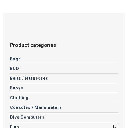
product
page
Product categories
Bags
BCD
Belts / Harnesses
Buoys
Clothing
Consoles / Manometers
Dive Computers
Fins