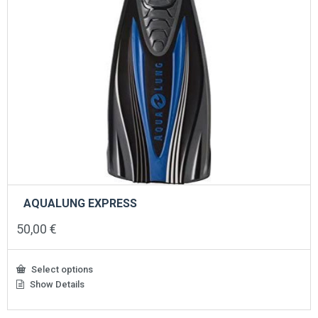
page
AQUALUNG EXPRESS
50,00
€
Select options
Show Details
This
product
has