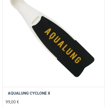
AQUALUNG CYCLONE X
99,00
€